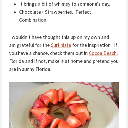
It brings a bit of whimsy to someone's day.
Chocolate+ Strawberries. Perfect
Combination
I wouldn't have thought this up on my own and
am grateful for the
Surfinista
for the inspiration. If
you have a chance, check them out in
Cocoa Beach
,
Florida and if not, make it at home and pretend you
are in sunny Florida.