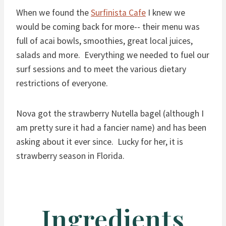
When we found the
Surfinista Cafe
I knew we
would be coming back for more-- their menu was
full of acai bowls, smoothies, great local juices,
salads and more. Everything we needed to fuel our
surf sessions and to meet the various dietary
restrictions of everyone.
Nova got the strawberry Nutella bagel (although I
am pretty sure it had a fancier name) and has been
asking about it ever since. Lucky for her, it is
strawberry season in Florida.
Ingredients