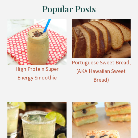
Popular Posts
Portuguese Sweet Bread,
High Protein Super
(AKA Hawaiian Sweet
Energy Smoothie
Bread)