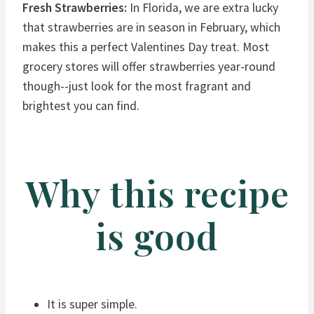
Fresh Strawberries:
In Florida, we are extra lucky
that strawberries are in season in February, which
makes this a perfect Valentines Day treat. Most
grocery stores will offer strawberries year-round
though--just look for the most fragrant and
brightest you can find.
Why this recipe
is good
It is super simple.