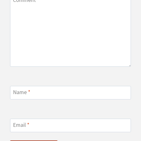
Comment
*
Name
*
Email
*