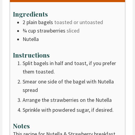
n
u
Ingredients
t
2
plain bagels
toasted or untoasted
e
¾
cup
strawberries
sliced
s
Nutella
Instructions
Split bagels in half and toast, if you prefer
them toasted.
Smear one side of the bagel with Nutella
spread
Arrange the strawberries on the Nutella
Sprinkle with powdered sugar, if desired.
Notes
This recipe for Nutella & Strawberry breakfast