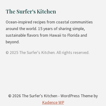
The Surfer's Kitchen
Ocean-inspired recipes from coastal communities
around the world. 15 years of sharing simple,
sustainable flavors from Hawaii to Florida and
beyond.
© 2025 The Surfer's Kitchen. All rights reserved.
© 2026 The Surfer's Kitchen - WordPress Theme by
Kadence WP