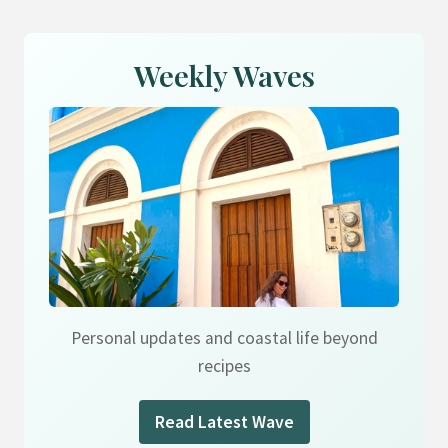
Weekly Waves
Personal updates and coastal life beyond
recipes
Read Latest Wave