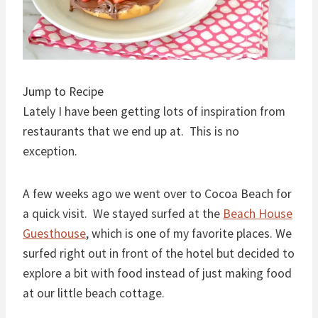
Jump to Recipe
Lately I have been getting lots of inspiration from
restaurants that we end up at. This is no
exception.
A few weeks ago we went over to Cocoa Beach for
a quick visit. We stayed surfed at the
Beach House
Guesthouse
, which is one of my favorite places. We
surfed right out in front of the hotel but decided to
explore a bit with food instead of just making food
at our little beach cottage.