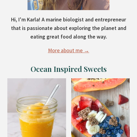
Hi, I'm Karla! A marine biologist and entrepreneur
that is passionate about exploring the planet and
eating great food along the way.
More about me →
Ocean Inspired Sweets