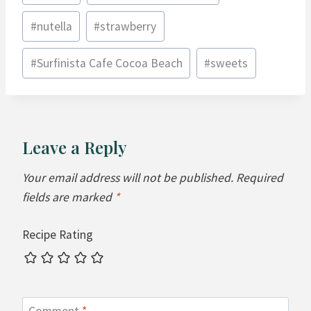
#
nutella
#
strawberry
#
Surfinista Cafe Cocoa Beach
#
sweets
Leave a Reply
Your email address will not be published.
Required
fields are marked
*
Recipe Rating