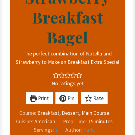
Breakfast
Bagel
The perfect combination of Nutella and
Strawberry to Make an Breakfast Extra Special
No ratings yet
Print
Pin
Rate
Course:
Breakfast, Dessert, Main Course
m
Cuisine:
American
Prep Time:
15
minutes
i
Servings:
2
Author:
Karla