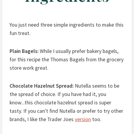
You just need three simple ingredients to make this
fun treat.
Plain Bagels:
While I usually prefer bakery bagels,
for this recipe the Thomas Bagels from the grocery
store work great.
Chocolate Hazelnut Spread:
Nutella seems to be
the spread of choice. If you have had it, you
know...this chocolate hazelnut spread is super
tasty. If you can't find Nutella or prefer to try other
brands, I like the Trader Joes
version
too.