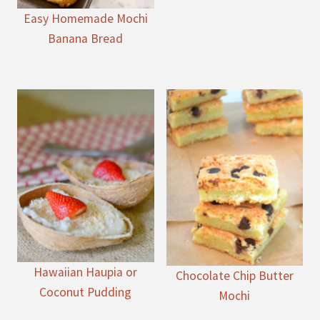
Easy Homemade Mochi
Banana Bread
Hawaiian Haupia or
Chocolate Chip Butter
Coconut Pudding
Mochi