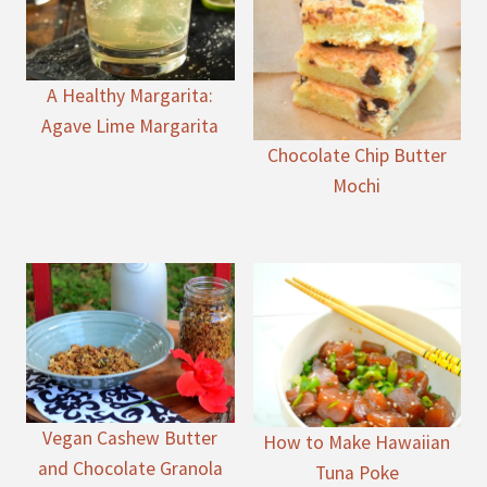
A Healthy Margarita:
Agave Lime Margarita
Chocolate Chip Butter
Mochi
Vegan Cashew Butter
How to Make Hawaiian
and Chocolate Granola
Tuna Poke