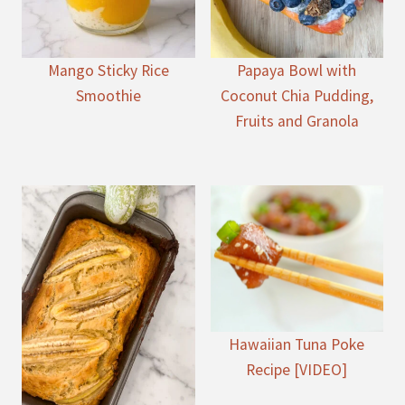
Mango Sticky Rice
Papaya Bowl with
Smoothie
Coconut Chia Pudding,
Fruits and Granola
Hawaiian Tuna Poke
Recipe [VIDEO]