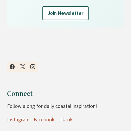
Join Newsletter
Connect
Follow along for daily coastal inspiration!
Instagram
Facebook
TikTok