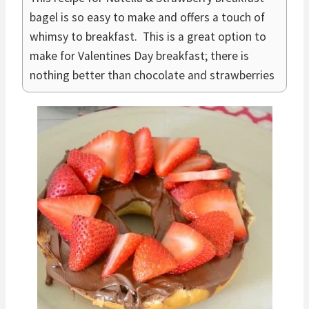
bagel is so easy to make and offers a touch of
whimsy to breakfast. This is a great option to
make for Valentines Day breakfast; there is
nothing better than chocolate and strawberries