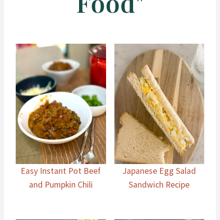
Food"
Easy Instant Pot Beef
Japanese Egg Salad
and Pumpkin Chili
Sandwich Recipe