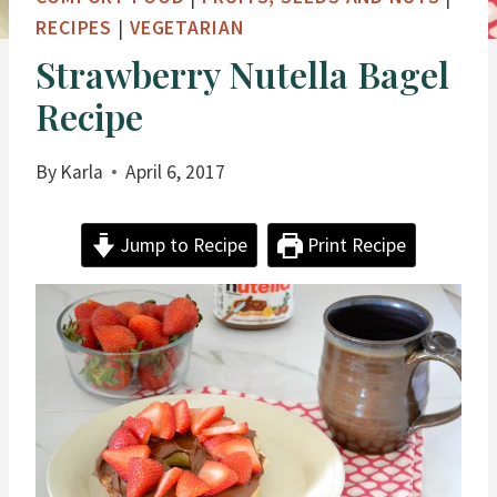
RECIPES
|
VEGETARIAN
Strawberry Nutella Bagel
Recipe
By
Karla
April 6, 2017
Jump to Recipe
Print Recipe