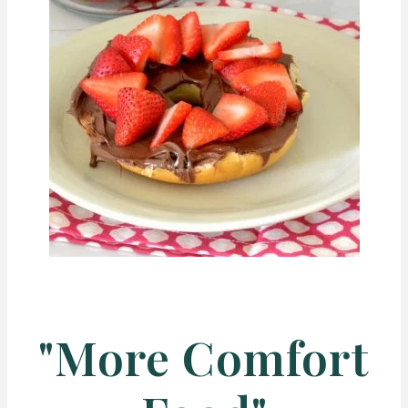
"More Comfort