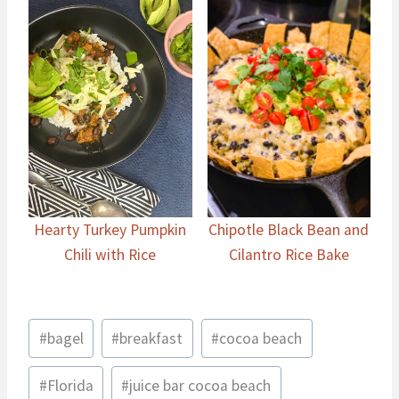
Hearty Turkey Pumpkin
Chipotle Black Bean and
Chili with Rice
Cilantro Rice Bake
Post
#
bagel
#
breakfast
#
cocoa beach
Tags:
#
Florida
#
juice bar cocoa beach