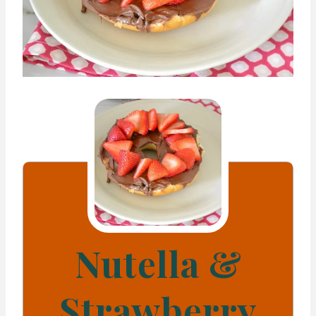
Nutella &
Strawberry