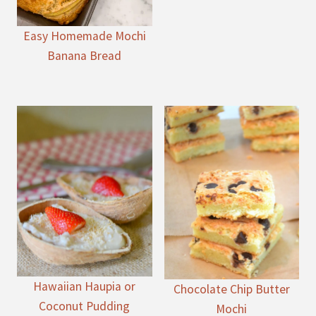
Easy Homemade Mochi
Banana Bread
Hawaiian Haupia or
Chocolate Chip Butter
Coconut Pudding
Mochi