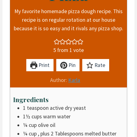
My favorite homemade pizza dough recipe. This
recipe is on regular rotation at our house
because it is so easy and it rivals any pizza shop.
5
from 1 vote
Print
Pin
Rate
Author:
Karla
Ingredients
1
teaspoon
active dry yeast
1½
cups
warm water
¼
cup
olive oil
¼
cup
, plus 2 Tablespoons melted butter