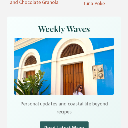
and Chocolate Granola
Tuna Poke
Weekly Waves
Personal updates and coastal life beyond
recipes
Read Latest Wave