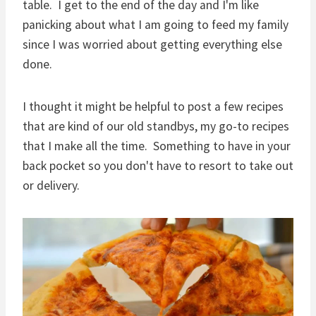
table. I get to the end of the day and I'm like
panicking about what I am going to feed my family
since I was worried about getting everything else
done.
I thought it might be helpful to post a few recipes
that are kind of our old standbys, my go-to recipes
that I make all the time. Something to have in your
back pocket so you don't have to resort to take out
or delivery.