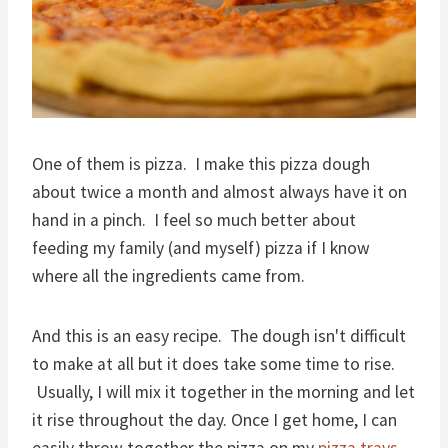
One of them is pizza. I make this pizza dough
about twice a month and almost always have it on
hand in a pinch. I feel so much better about
feeding my family (and myself) pizza if I know
where all the ingredients came from.
And this is an easy recipe. The dough isn't difficult
to make at all but it does take some time to rise.
Usually, I will mix it together in the morning and let
it rise throughout the day. Once I get home, I can