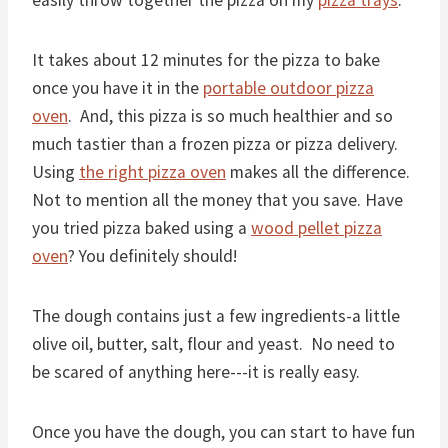
easily throw together the pizza on my
pizza trays
.
It takes about 12 minutes for the pizza to bake
once you have it in the
portable outdoor pizza
oven
. And, this pizza is so much healthier and so
much tastier than a frozen pizza or pizza delivery.
Using
the right pizza oven
makes all the difference.
Not to mention all the money that you save. Have
you tried pizza baked using a
wood pellet pizza
oven
? You definitely should!
The dough contains just a few ingredients-a little
olive oil, butter, salt, flour and yeast. No need to
be scared of anything here---it is really easy.
Once you have the dough, you can start to have fun