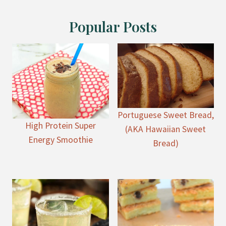
Popular Posts
Portuguese Sweet Bread,
High Protein Super
(AKA Hawaiian Sweet
Energy Smoothie
Bread)