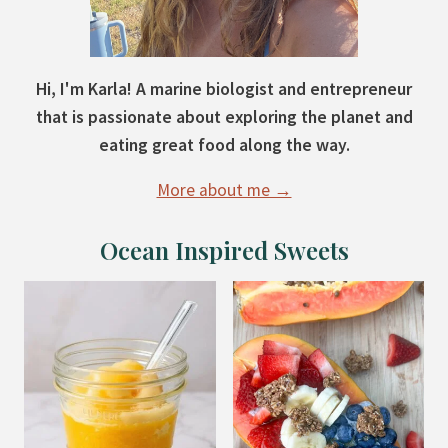
Hi, I'm Karla! A marine biologist and entrepreneur
that is passionate about exploring the planet and
eating great food along the way.
More about me →
Ocean Inspired Sweets