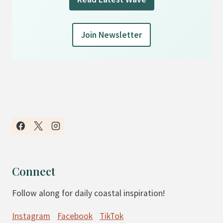
Join Newsletter
Connect
Follow along for daily coastal inspiration!
Instagram
Facebook
TikTok