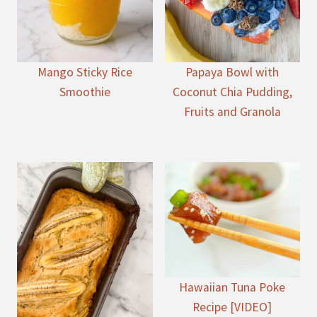
Mango Sticky Rice
Papaya Bowl with
Smoothie
Coconut Chia Pudding,
Fruits and Granola
Hawaiian Tuna Poke
Recipe [VIDEO]