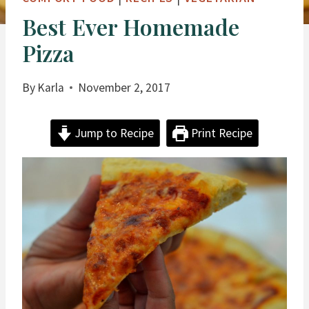
Best Ever Homemade
Pizza
By
Karla
November 2, 2017
Jump to Recipe
Print Recipe