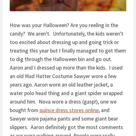
How was your Halloween? Are you reeling in the
candy? We aren't. Unfortunately, the kids weren't
too excited about dressing up and going trick or
treating this year but I finally managed to get them
to dig through the Halloween bin and go out.
Aaron and I dressed up more than the kids. I used
an old Mad Hatter Costume Sawyer wore a few
years ago. Aaron wore an old leather jacket, a
water polo head thing and a giant spider wrapped
around him. Nova wore a dress (gasp!), one we
bought from
quince dress stores online
, and
Sawyer wore pajama pants and some giant bear
slippers. Aaron definitely got the most comments
as we were walking around. People were really