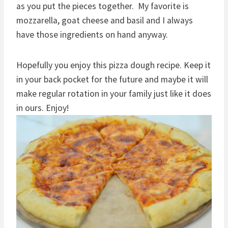
as you put the pieces together. My favorite is
mozzarella, goat cheese and basil and I always
have those ingredients on hand anyway.
Hopefully you enjoy this pizza dough recipe. Keep it
in your back pocket for the future and maybe it will
make regular rotation in your family just like it does
in ours. Enjoy!