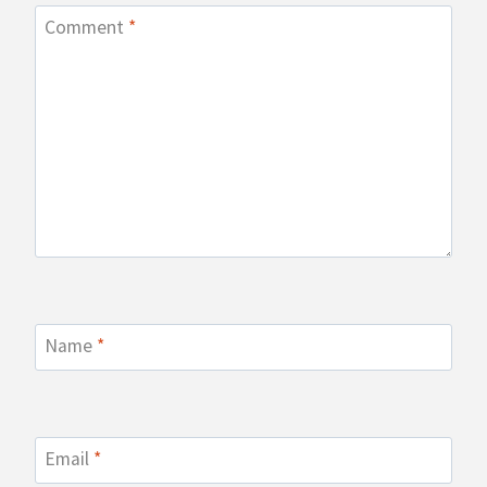
Comment
*
Name
*
Email
*