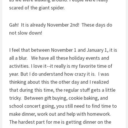
scared of the giant spider.
Gah! It is already November 2nd! These days do
not slow down!
I feel that between November 1 and January 1, it is
all a blur. We have all these holiday events and
activities. I love it--it really is my favorite time of
year. But I do understand how crazy it is. I was
thinking about this the other day and I realized
that during this time, the regular stuff gets a little
tricky. Between gift buying, cookie baking, and
school concert going, you still need to find time to
make dinner, work out and help with homework.
The hardest part for me is getting dinner on the