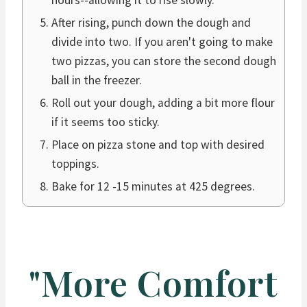
hours--allowing it to rise slowly.
After rising, punch down the dough and
divide into two. If you aren't going to make
two pizzas, you can store the second dough
ball in the freezer.
Roll out your dough, adding a bit more flour
if it seems too sticky.
Place on pizza stone and top with desired
toppings.
Bake for 12 -15 minutes at 425 degrees.
"More Comfort