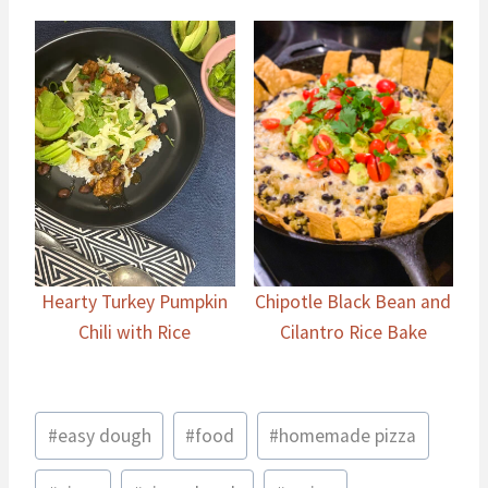
Hearty Turkey Pumpkin
Chipotle Black Bean and
Chili with Rice
Cilantro Rice Bake
Post
#
easy dough
#
food
#
homemade pizza
Tags: