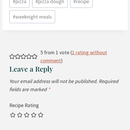
#
pizza
#
pizza dough
#
recipe
#
weeknight meals
5 from 1 vote (
1 rating without
comment
)
Leave a Reply
Your email address will not be published.
Required
fields are marked
*
Recipe Rating