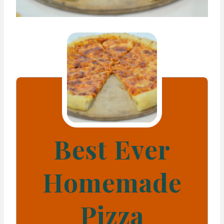
Best Ever
Homemade
Pizza