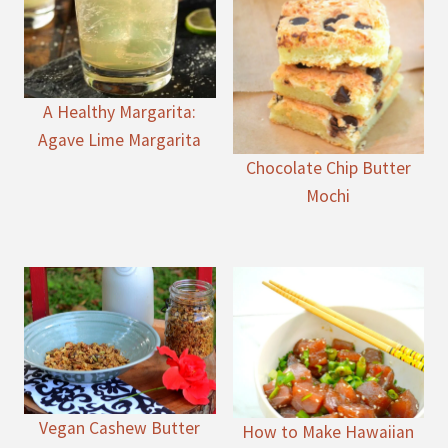
A Healthy Margarita:
Agave Lime Margarita
Chocolate Chip Butter
Mochi
Vegan Cashew Butter
How to Make Hawaiian