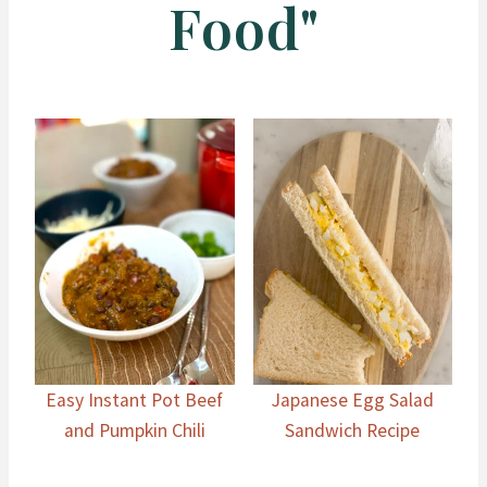
Food"
Easy Instant Pot Beef
Japanese Egg Salad
and Pumpkin Chili
Sandwich Recipe