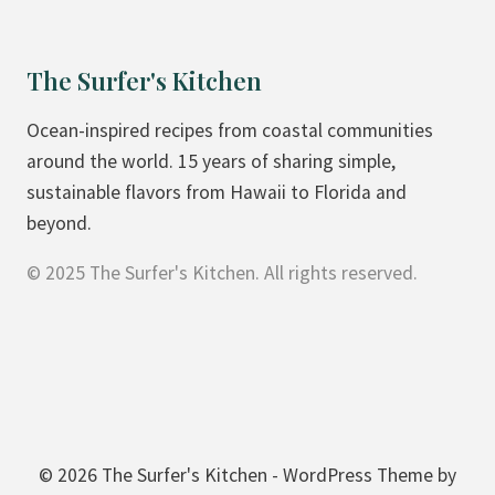
The Surfer's Kitchen
Ocean-inspired recipes from coastal communities
around the world. 15 years of sharing simple,
sustainable flavors from Hawaii to Florida and
beyond.
© 2025 The Surfer's Kitchen. All rights reserved.
© 2026 The Surfer's Kitchen - WordPress Theme by