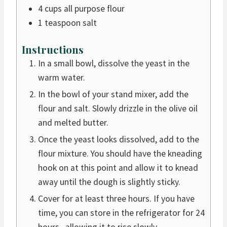
4
cups
all purpose flour
1
teaspoon
salt
Instructions
In a small bowl, dissolve the yeast in the
warm water.
In the bowl of your stand mixer, add the
flour and salt. Slowly drizzle in the olive oil
and melted butter.
Once the yeast looks dissolved, add to the
flour mixture. You should have the kneading
hook on at this point and allow it to knead
away until the dough is slightly sticky.
Cover for at least three hours. If you have
time, you can store in the refrigerator for 24