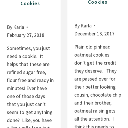
Cookies
Cookies
By
Karla
By
Karla
December 13, 2017
February 27, 2018
Plain old pinhead
Sometimes, you just
oatmeal cookies
need a cookie. It
don't get the credit
helps that these are
they deserve. They
refined sugar free,
are passed over for
flour free and ready in
their better looking
minutes! Ever have
cousin, chocolate chip
one of those days
and their brother,
that you just can't
oatmeal raisin gets
seem to get anything
all the attention. I
done? Like, you have
think this needs to