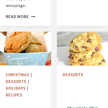
L
encourage...
L
O
C
READ MORE
W
R
E
A
E
N
N
B
O
E
R
R
E
R
O
Y
CHRISTMAS
|
DESSERTS
S
B
DESSERTS
|
L
HOLIDAYS
|
I
RECIPES
S
S