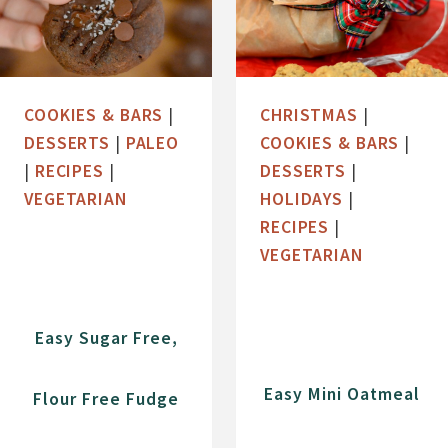
COOKIES & BARS
|
CHRISTMAS
|
DESSERTS
|
PALEO
COOKIES & BARS
|
|
RECIPES
|
DESSERTS
|
VEGETARIAN
HOLIDAYS
|
RECIPES
|
VEGETARIAN
Easy Sugar Free,
Easy Mini Oatmeal
Flour Free Fudge