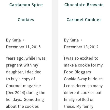
E
C
Cardamon Spice
Chocolate Brownie
P
H
I
E
Cookies
Caramel Cookies
E
R
S
R
Y
By
Karla
By
Karla
T
December 11, 2015
December 13, 2012
R
E
Years ago, while I was
I was so excited to
A
pregnant with my
make a cookie for my
T
daughter, I decided
Food Bloggers
S
to buy a copy of
Cookie Swap buddies.
Gourmet magazine
I considered so many
(Dec 2004) during the
different cookies but
holidays. Something
finally settled on
about the cookies
these. My family