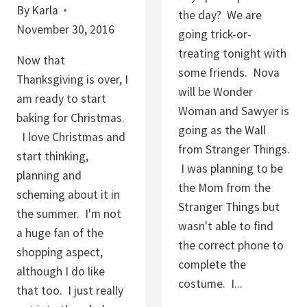
By
Karla
I
the day? We are
November 30, 2016
T
going trick-or-
H
treating tonight with
Now that
T
some friends. Nova
Thanksgiving is over, I
U
will be Wonder
am ready to start
R
Woman and Sawyer is
baking for Christmas.
B
going as the Wall
I love Christmas and
I
from Stranger Things.
start thinking,
N
I was planning to be
planning and
A
the Mom from the
scheming about it in
D
Stranger Things but
the summer. I'm not
O
wasn't able to find
a huge fan of the
S
the correct phone to
shopping aspect,
U
complete the
although I do like
G
costume. I...
that too. I just really
A