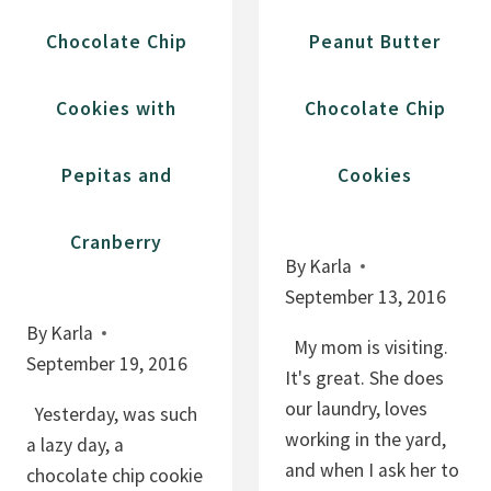
E
Chocolate Chip
Peanut Butter
P
O
Cookies with
Chocolate Chip
M
E
Pepitas and
Cookies
G
R
A
Cranberry
By
Karla
N
September 13, 2016
A
T
By
Karla
My mom is visiting.
E
September 19, 2016
It's great. She does
C
our laundry, loves
Yesterday, was such
O
working in the yard,
a lazy day, a
O
and when I ask her to
chocolate chip cookie
K