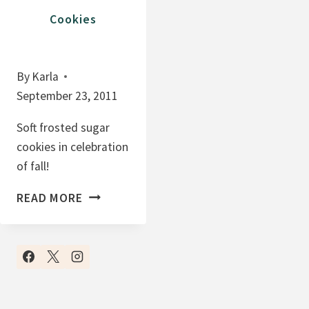
T
K
Cookies
B
I
U
E
T
B
By
Karla
T
A
September 23, 2011
E
R
R
S
Soft frosted sugar
C
(
cookies in celebration
O
O
of fall!
O
M
S
K
G
READ MORE
O
I
!
F
E
I
T
S
T
F
'
R
S