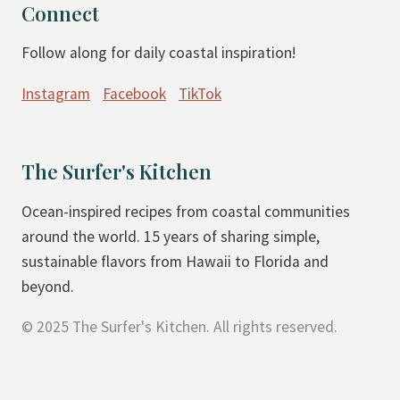
O
V
Connect
S
E
Follow along for daily coastal inspiration!
T
G
E
A
Instagram
Facebook
TikTok
D
N
S
)
U
The Surfer's Kitchen
G
A
Ocean-inspired recipes from coastal communities
R
around the world. 15 years of sharing simple,
C
sustainable flavors from Hawaii to Florida and
O
beyond.
O
© 2025 The Surfer's Kitchen. All rights reserved.
K
I
E