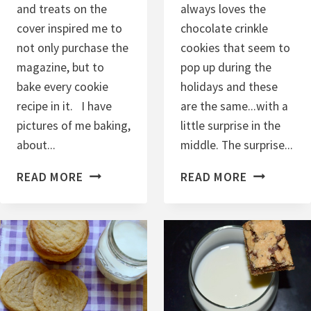
and treats on the
always loves the
cover inspired me to
chocolate crinkle
not only purchase the
cookies that seem to
magazine, but to
pop up during the
bake every cookie
holidays and these
recipe in it. I have
are the same...with a
pictures of me baking,
little surprise in the
about...
middle. The surprise...
C
C
READ MORE
READ MORE
A
H
R
O
D
C
A
O
M
L
O
A