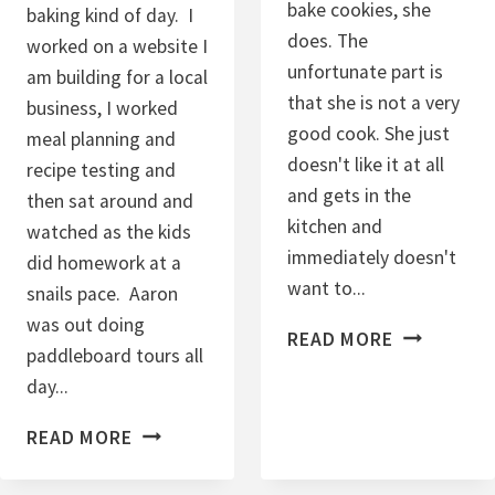
bake cookies, she
baking kind of day. I
I
does. The
worked on a website I
E
unfortunate part is
am building for a local
S
that she is not a very
business, I worked
good cook. She just
meal planning and
doesn't like it at all
recipe testing and
and gets in the
then sat around and
kitchen and
watched as the kids
immediately doesn't
did homework at a
want to...
snails pace. Aaron
was out doing
P
READ MORE
paddleboard tours all
E
day...
A
N
C
READ MORE
U
H
T