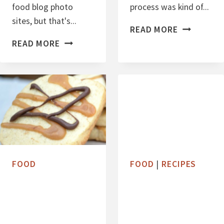
C
food blog photo
process was kind of...
R
sites, but that's...
P
A
READ MORE
P
A
N
READ MORE
U
L
B
M
E
E
P
O
R
K
C
R
I
H
Y
N
O
W
C
H
O
FOOD
FOOD
|
RECIPES
O
L
O
A
P
T
I
E