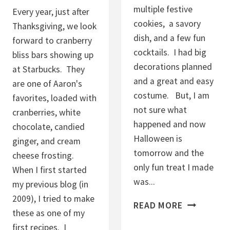
C
multiple festive
Every year, just after
O
cookies, a savory
Thanksgiving, we look
O
dish, and a few fun
forward to cranberry
K
cocktails. I had big
bliss bars showing up
I
decorations planned
at Starbucks. They
E
and a great and easy
are one of Aaron's
S
costume. But, I am
favorites, loaded with
not sure what
cranberries, white
happened and now
chocolate, candied
Halloween is
ginger, and cream
tomorrow and the
cheese frosting.
only fun treat I made
When I first started
was...
my previous blog (in
2009), I tried to make
H
READ MORE
these as one of my
A
first recipes. I