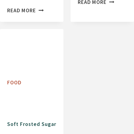
C
READ MORE
G
H
READ MORE
L
O
U
C
T
O
E
L
N
A
F
T
R
E
E
C
FOOD
E
H
P
I
E
P
A
C
N
O
Soft Frosted Sugar
U
O