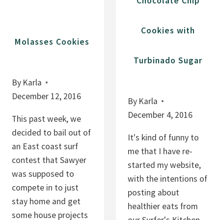
Chocolate Chip
B
A
Cookies with
R
Molasses Cookies
S
Turbinado Sugar
By
Karla
December 12, 2016
By
Karla
December 4, 2016
This past week, we
decided to bail out of
It's kind of funny to
an East coast surf
me that I have re-
contest that Sawyer
started my website,
was supposed to
with the intentions of
compete in to just
posting about
stay home and get
healthier eats from
some house projects
our Surfer's Kitchen,