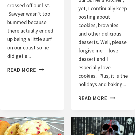
crossed off our list.
yet, I continually keep
Sawyer wasn't too
posting about
bummed because
cookies, brownies
there actually ended
and other delicious
up being a little surf
desserts. Well, please
on our coast so he
forgive me. I love
did get a...
dessert and I
especially love
M
READ MORE
cookies. Plus, it is the
O
holidays and baking...
L
A
C
READ MORE
S
H
S
O
E
C
S
O