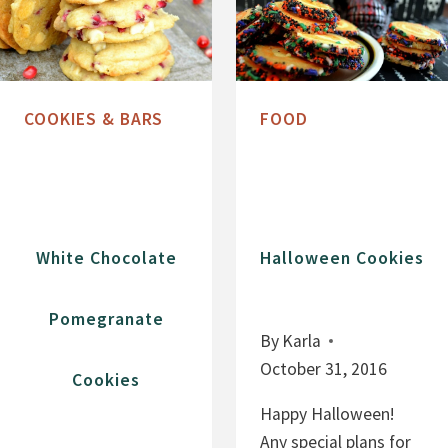
C
L
O
A
O
T
K
E
I
COOKIES & BARS
FOOD
C
E
H
S
I
P
C
White Chocolate
Halloween Cookies
O
O
Pomegranate
K
By
Karla
I
October 31, 2016
Cookies
E
S
Happy Halloween!
W
Any special plans for