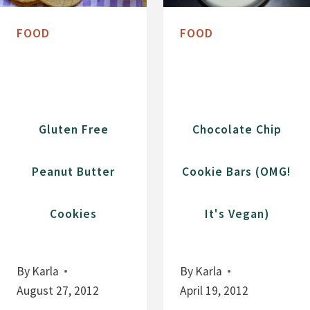
N
T
S
E
FOOD
FOOD
P
B
I
R
C
O
E
W
C
N
Gluten Free
Chocolate Chip
O
I
O
E
Peanut Butter
Cookie Bars (OMG!
K
C
I
A
Cookies
It's Vegan)
E
R
S
A
M
By
Karla
By
Karla
E
August 27, 2012
April 19, 2012
L