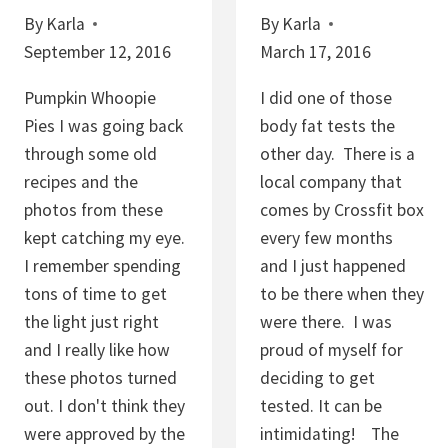
E
By
Karla
By
Karla
H
S
September 12, 2016
March 17, 2016
I
W
P
I
Pumpkin Whoopie
I did one of those
C
T
Pies I was going back
body fat tests the
O
H
through some old
other day. There is a
O
P
recipes and the
local company that
K
E
photos from these
comes by Crossfit box
I
P
kept catching my eye.
every few months
E
I
I remember spending
and I just happened
S
T
tons of time to get
to be there when they
A
the light just right
were there. I was
S
and I really like how
proud of myself for
A
these photos turned
deciding to get
N
out. I don't think they
tested. It can be
D
were approved by the
intimidating! The