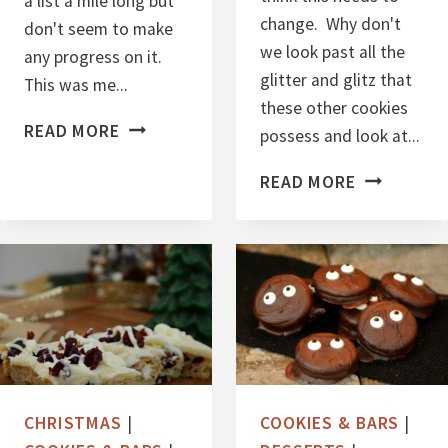
a list a mile long but
change. Why don't
don't seem to make
we look past all the
any progress on it.
glitter and glitz that
This was me...
these other cookies
E
READ MORE
possess and look at...
A
E
READ MORE
S
A
Y
S
S
Y
U
M
G
I
A
N
R
I
F
O
R
CHRISTMAS
|
COOKIES & BARS
|
A
E