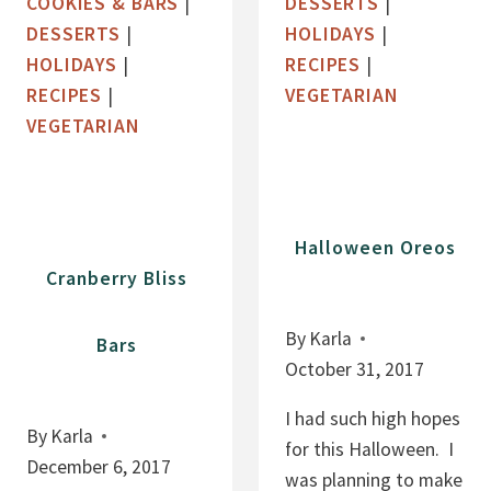
COOKIES & BARS
|
DESSERTS
|
T
E
DESSERTS
|
HOLIDAYS
|
M
,
HOLIDAYS
|
RECIPES
|
E
F
RECIPES
|
VEGETARIAN
A
L
VEGETARIAN
L
O
C
U
O
R
O
F
Halloween Oreos
K
R
Cranberry Bliss
I
E
E
E
By
Karla
Bars
S
F
October 31, 2017
U
D
I had such high hopes
By
Karla
G
for this Halloween. I
December 6, 2017
E
was planning to make