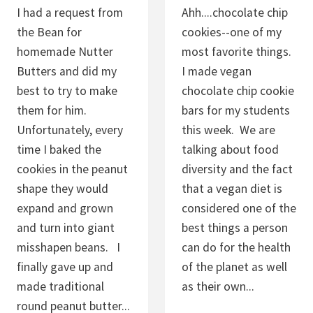
C
I had a request from
Ahh....chocolate chip
O
the Bean for
cookies--one of my
O
homemade Nutter
most favorite things.
K
Butters and did my
I made vegan
I
best to try to make
chocolate chip cookie
E
them for him.
bars for my students
S
Unfortunately, every
this week. We are
time I baked the
talking about food
cookies in the peanut
diversity and the fact
shape they would
that a vegan diet is
expand and grown
considered one of the
and turn into giant
best things a person
misshapen beans. I
can do for the health
finally gave up and
of the planet as well
made traditional
as their own...
round peanut butter...