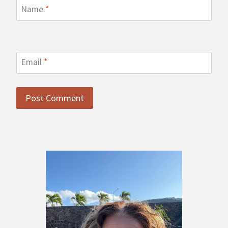
Name
*
Email
*