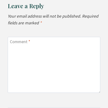
Leave a Reply
Your email address will not be published.
Required
fields are marked
*
Comment
*