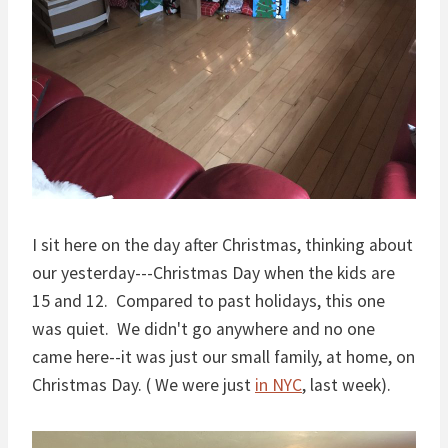
I sit here on the day after Christmas, thinking about
our yesterday---Christmas Day when the kids are
15 and 12. Compared to past holidays, this one
was quiet. We didn't go anywhere and no one
came here--it was just our small family, at home, on
Christmas Day. ( We were just
in NYC
, last week).