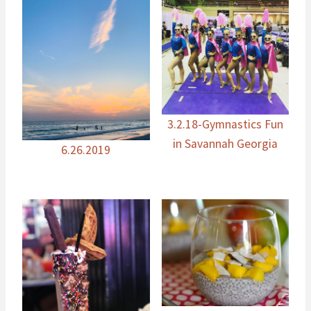
3.2.18-Gymnastics Fun
in Savannah Georgia
6.26.2019