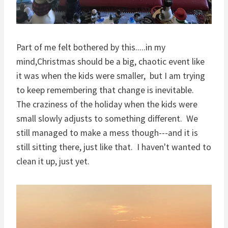
Part of me felt bothered by this.....in my
mind,Christmas should be a big, chaotic event like
it was when the kids were smaller, but I am trying
to keep remembering that change is inevitable.
The craziness of the holiday when the kids were
small slowly adjusts to something different. We
still managed to make a mess though---and it is
still sitting there, just like that. I haven't wanted to
clean it up, just yet.