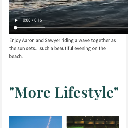
Enjoy Aaron and Sawyer riding a wave together as
the sun sets....such a beautiful evening on the
beach.
"More Lifestyle"