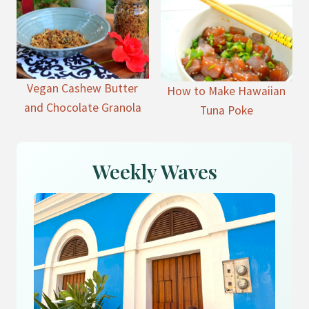
Vegan Cashew Butter
How to Make Hawaiian
and Chocolate Granola
Tuna Poke
Weekly Waves