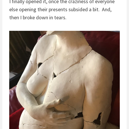
I finally opened it, once the craziness of everyone
else opening their presents subsided a bit. And,
then I broke down in tears.