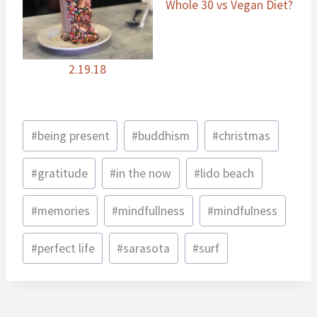
Whole 30 vs Vegan Diet?
2.19.18
Post
#
being present
#
buddhism
#
christmas
Tags:
#
gratitude
#
in the now
#
lido beach
#
memories
#
mindfullness
#
mindfulness
#
perfect life
#
sarasota
#
surf