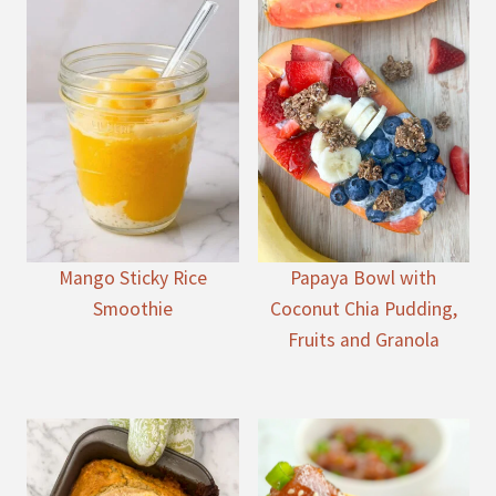
Mango Sticky Rice
Papaya Bowl with
Smoothie
Coconut Chia Pudding,
Fruits and Granola