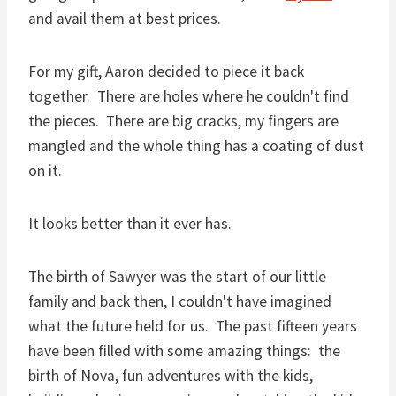
and avail them at best prices.
For my gift, Aaron decided to piece it back
together. There are holes where he couldn't find
the pieces. There are big cracks, my fingers are
mangled and the whole thing has a coating of dust
on it.
It looks better than it ever has.
The birth of Sawyer was the start of our little
family and back then, I couldn't have imagined
what the future held for us. The past fifteen years
have been filled with some amazing things: the
birth of Nova, fun adventures with the kids,