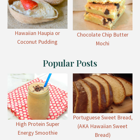
Hawaiian Haupia or
Chocolate Chip Butter
Coconut Pudding
Mochi
Popular Posts
Portuguese Sweet Bread,
High Protein Super
(AKA Hawaiian Sweet
Energy Smoothie
Bread)