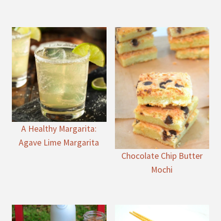
A Healthy Margarita:
Agave Lime Margarita
Chocolate Chip Butter
Mochi