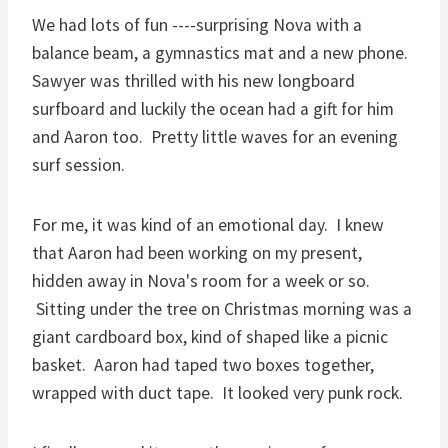
We had lots of fun ----surprising Nova with a
balance beam, a gymnastics mat and a new phone.
Sawyer was thrilled with his new longboard
surfboard and luckily the ocean had a gift for him
and Aaron too. Pretty little waves for an evening
surf session.
For me, it was kind of an emotional day. I knew
that Aaron had been working on my present,
hidden away in Nova's room for a week or so.
Sitting under the tree on Christmas morning was a
giant cardboard box, kind of shaped like a picnic
basket. Aaron had taped two boxes together,
wrapped with duct tape. It looked very punk rock.