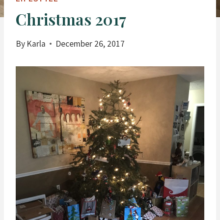
Christmas 2017
By
Karla
December 26, 2017