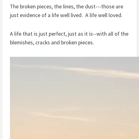
The broken pieces, the lines, the dust---those are
just evidence of a life well lived. A life well loved.
A life that is just perfect, just as it is--with all of the
blemishes, cracks and broken pieces.