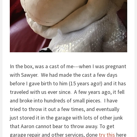
In the box, was a cast of me---when I was pregnant
with Sawyer. We had made the cast a few days
before I gave birth to him (15 years ago!) and it has
traveled with us ever since. A few years ago, it fell
and broke into hundreds of small pieces. I have
tried to throw it out a few times, and eventually
just stored it in the garage with lots of other junk
that Aaron cannot bear to throw away. To get
garage repair and other services, done
try this
here