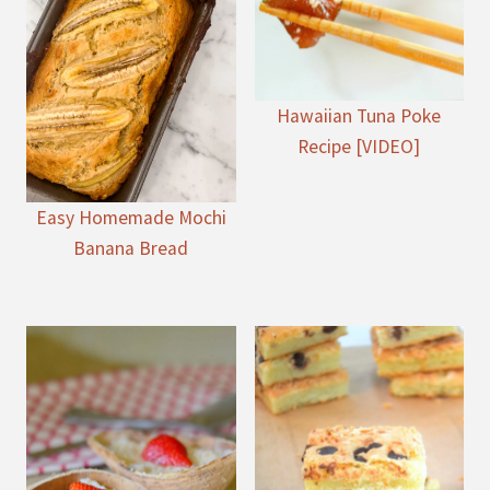
Hawaiian Tuna Poke
Recipe [VIDEO]
Easy Homemade Mochi
Banana Bread