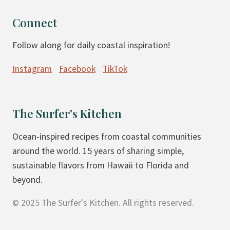
Connect
Follow along for daily coastal inspiration!
Instagram
Facebook
TikTok
The Surfer's Kitchen
Ocean-inspired recipes from coastal communities
around the world. 15 years of sharing simple,
sustainable flavors from Hawaii to Florida and
beyond.
© 2025 The Surfer's Kitchen. All rights reserved.