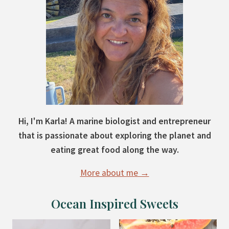
Hi, I'm Karla! A marine biologist and entrepreneur
that is passionate about exploring the planet and
eating great food along the way.
More about me →
Ocean Inspired Sweets