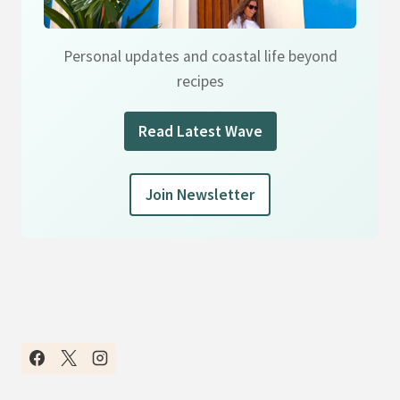
Personal updates and coastal life beyond
recipes
Read Latest Wave
Join Newsletter