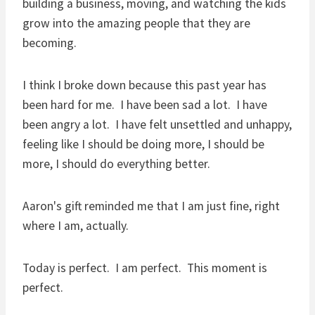
building a business, moving, and watching the kids
grow into the amazing people that they are
becoming.
I think I broke down because this past year has
been hard for me. I have been sad a lot. I have
been angry a lot. I have felt unsettled and unhappy,
feeling like I should be doing more, I should be
more, I should do everything better.
Aaron's gift reminded me that I am just fine, right
where I am, actually.
Today is perfect. I am perfect. This moment is
perfect.