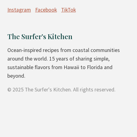
Instagram
Facebook
TikTok
The Surfer's Kitchen
Ocean-inspired recipes from coastal communities
around the world. 15 years of sharing simple,
sustainable flavors from Hawaii to Florida and
beyond.
© 2025 The Surfer's Kitchen. All rights reserved.