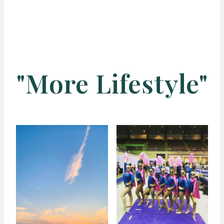
"More Lifestyle"