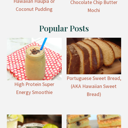
Hawaiian Haupia or
Chocolate Chip Butter
Coconut Pudding
Mochi
Popular Posts
Portuguese Sweet Bread,
High Protein Super
(AKA Hawaiian Sweet
Energy Smoothie
Bread)