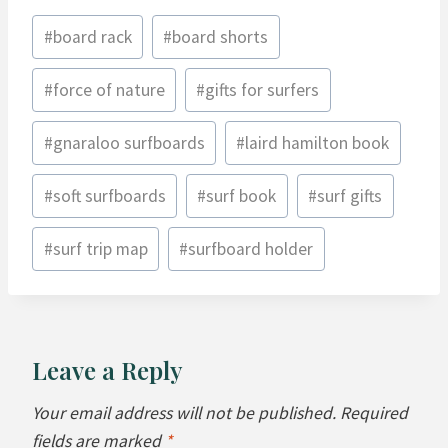
Post
#
board rack
#
board shorts
Tags:
#
force of nature
#
gifts for surfers
#
gnaraloo surfboards
#
laird hamilton book
#
soft surfboards
#
surf book
#
surf gifts
#
surf trip map
#
surfboard holder
Leave a Reply
Your email address will not be published.
Required
fields are marked
*