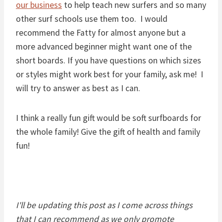
our business
to help teach new surfers and so many
other surf schools use them too. I would
recommend the Fatty for almost anyone but a
more advanced beginner might want one of the
short boards. If you have questions on which sizes
or styles might work best for your family, ask me! I
will try to answer as best as I can.
I think a really fun gift would be soft surfboards for
the whole family! Give the gift of health and family
fun!
I'll be updating this post as I come across things
that I can recommend as we only promote