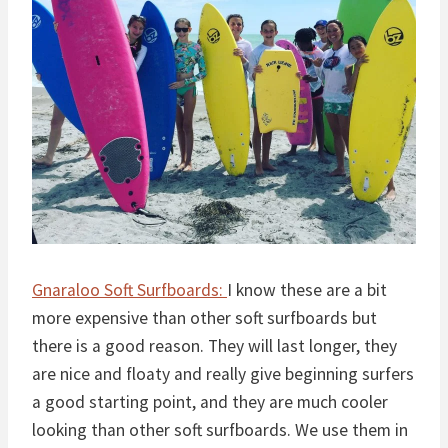
Gnaraloo Soft Surfboards:
I know these are a bit
more expensive than other soft surfboards but
there is a good reason. They will last longer, they
are nice and floaty and really give beginning surfers
a good starting point, and they are much cooler
looking than other soft surfboards. We use them in