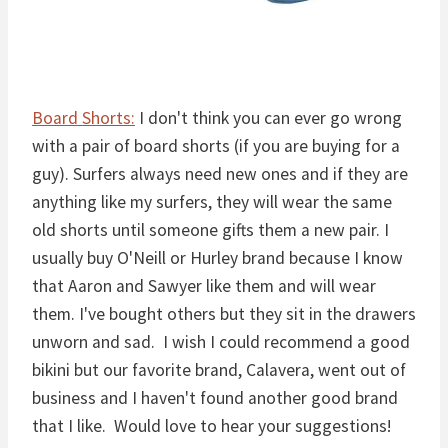
Board Shorts:
I don't think you can ever go wrong
with a pair of board shorts (if you are buying for a
guy). Surfers always need new ones and if they are
anything like my surfers, they will wear the same
old shorts until someone gifts them a new pair. I
usually buy O'Neill or Hurley brand because I know
that Aaron and Sawyer like them and will wear
them. I've bought others but they sit in the drawers
unworn and sad. I wish I could recommend a good
bikini but our favorite brand, Calavera, went out of
business and I haven't found another good brand
that I like. Would love to hear your suggestions!