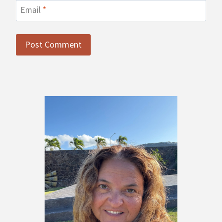
Email
*