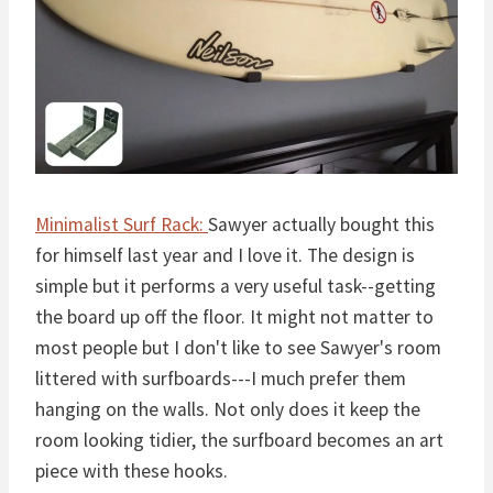
Minimalist Surf Rack:
Sawyer actually bought this
for himself last year and I love it. The design is
simple but it performs a very useful task--getting
the board up off the floor. It might not matter to
most people but I don't like to see Sawyer's room
littered with surfboards---I much prefer them
hanging on the walls. Not only does it keep the
room looking tidier, the surfboard becomes an art
piece with these hooks.