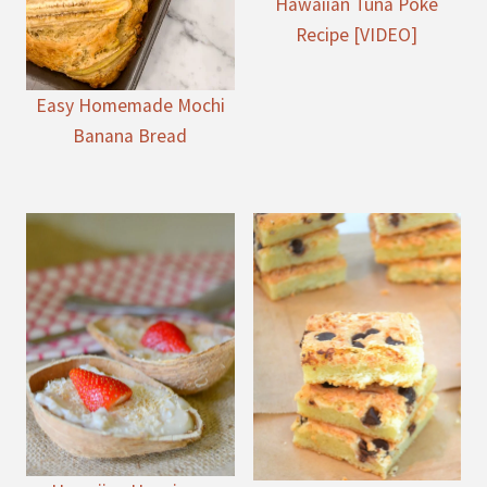
Hawaiian Tuna Poke
Recipe [VIDEO]
Easy Homemade Mochi
Banana Bread