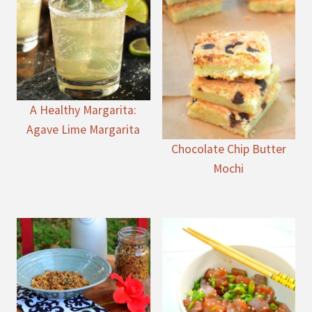
A Healthy Margarita:
Agave Lime Margarita
Chocolate Chip Butter
Mochi