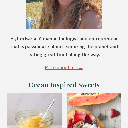
Hi, I'm Karla! A marine biologist and entrepreneur
that is passionate about exploring the planet and
eating great food along the way.
More about me →
Ocean Inspired Sweets