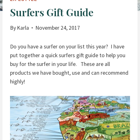
Surfers Gift Guide
By
Karla
November 24, 2017
Do you have a surfer on your list this year? I have
put together a quick surfers gift guide to help you
buy for the surfer in your life. These are all
products we have bought, use and can recommend
highly!