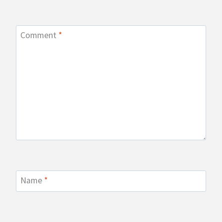
Comment
*
Name
*