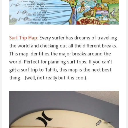
Surf Trip Map:
Every surfer has dreams of travelling
the world and checking out all the different breaks.
This map identifies the major breaks around the
world. Perfect for planning surf trips. If you can't
gift a surf trip to Tahiti, this map is the next best
thing....(well, not really but it is cool).