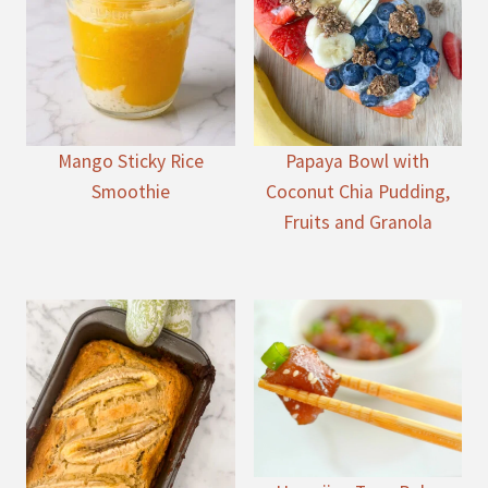
Mango Sticky Rice
Papaya Bowl with
Smoothie
Coconut Chia Pudding,
Fruits and Granola