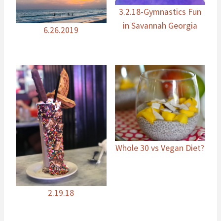
3.2.18-Gymnastics Fun
in Savannah Georgia
6.26.2019
Whole 30 vs Vegan Diet?
2.19.18