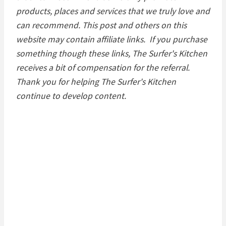
products, places and services that we truly love and
can recommend. This post and others on this
website may contain affiliate links. If you purchase
something though these links, The Surfer's Kitchen
receives a bit of compensation for the referral.
Thank you for helping The Surfer's Kitchen
continue to develop content.