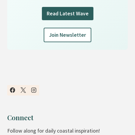
Read Latest Wave
Join Newsletter
Connect
Follow along for daily coastal inspiration!