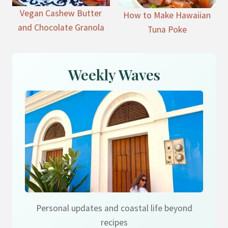
Vegan Cashew Butter
How to Make Hawaiian
and Chocolate Granola
Tuna Poke
Weekly Waves
Personal updates and coastal life beyond
recipes