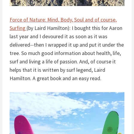
Force of Nature: Mind, Body, Soul and of course,
Surfing
(by Laird Hamilton): I bought this for Aaron
last year and I devoured it as soon as it was
delivered--then I wrapped it up and put it under the
tree. So much good information about health, life,
surf and living a life of passion. And, of course it
helps that it is written by surf legend, Laird
Hamilton. A great book and an easy read.