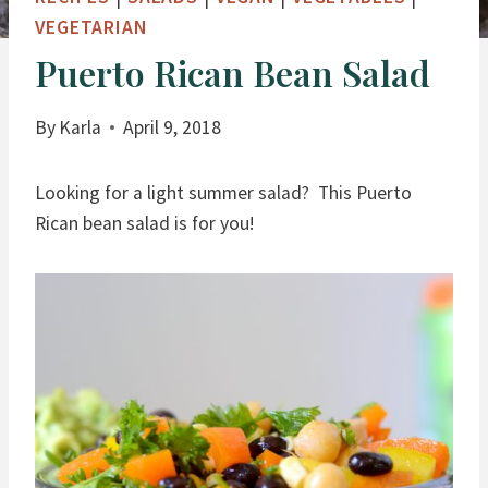
VEGETARIAN
Puerto Rican Bean Salad
By
Karla
April 9, 2018
Looking for a light summer salad? This Puerto
Rican bean salad is for you!