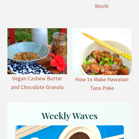
Mochi
Vegan Cashew Butter
How to Make Hawaiian
and Chocolate Granola
Tuna Poke
Weekly Waves