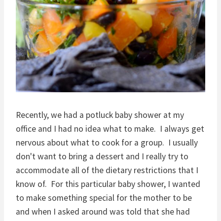
Recently, we had a potluck baby shower at my
office and I had no idea what to make. I always get
nervous about what to cook for a group. I usually
don't want to bring a dessert and I really try to
accommodate all of the dietary restrictions that I
know of. For this particular baby shower,
I wanted
to make something special for the mother to be
and when I asked around was told that she had