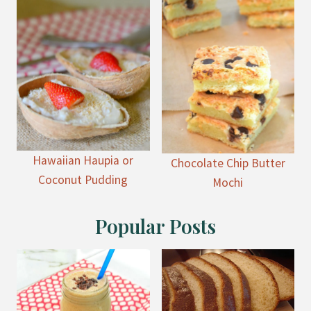
Hawaiian Haupia or
Chocolate Chip Butter
Coconut Pudding
Mochi
Popular Posts