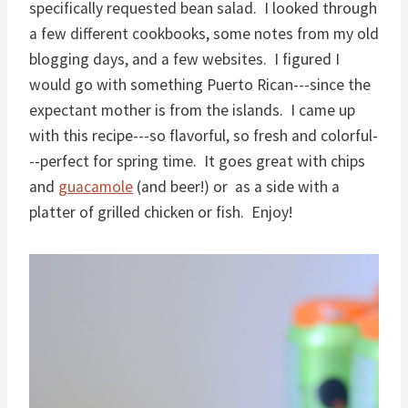
specifically requested bean salad. I looked through
a few different cookbooks, some notes from my old
blogging days, and a few websites. I figured I
would go with something Puerto Rican---since the
expectant mother is from the islands. I came up
with this recipe---so flavorful, so fresh and colorful-
--perfect for spring time. It goes great with chips
and
guacamole
(and beer!) or as a side with a
platter of grilled chicken or fish. Enjoy!