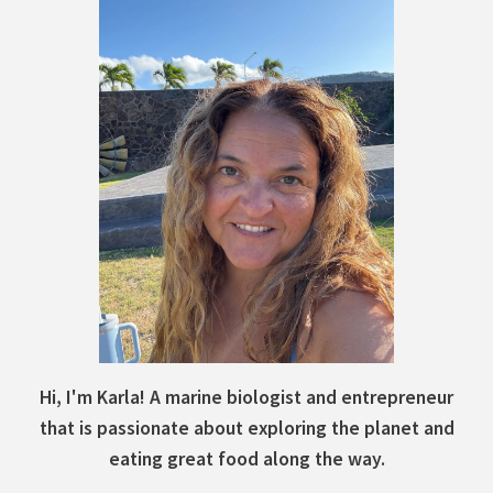
Hi, I'm Karla! A marine biologist and entrepreneur
that is passionate about exploring the planet and
eating great food along the way.