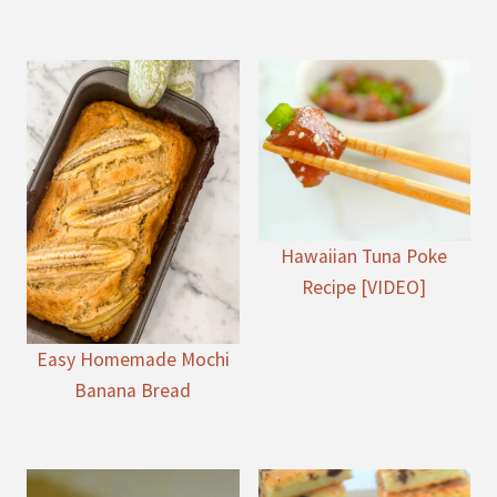
Hawaiian Tuna Poke
Recipe [VIDEO]
Easy Homemade Mochi
Banana Bread