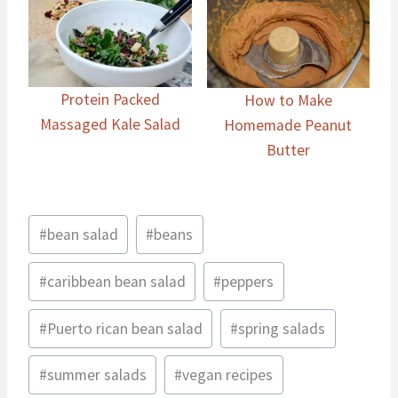
Protein Packed
How to Make
Massaged Kale Salad
Homemade Peanut
Butter
Post
#
bean salad
#
beans
Tags:
#
caribbean bean salad
#
peppers
#
Puerto rican bean salad
#
spring salads
#
summer salads
#
vegan recipes