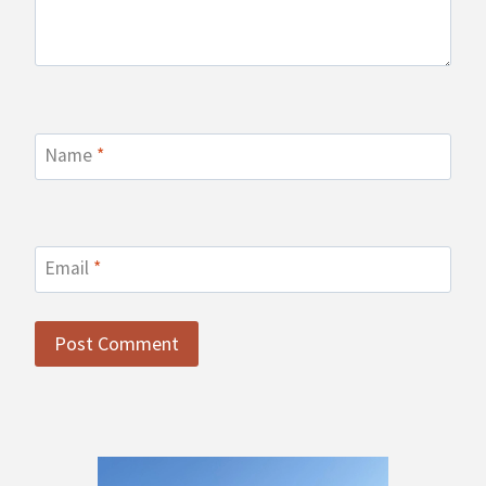
Name
*
Email
*