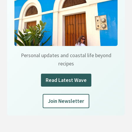
Personal updates and coastal life beyond
recipes
Read Latest Wave
Join Newsletter