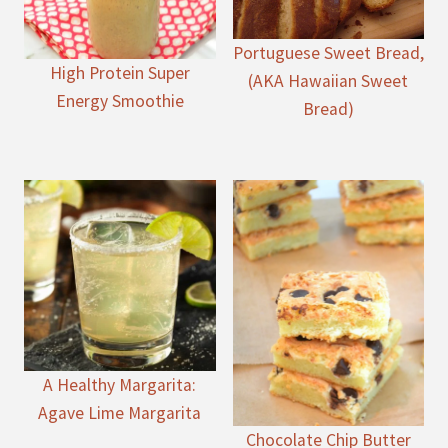
Portuguese Sweet Bread,
High Protein Super
(AKA Hawaiian Sweet
Energy Smoothie
Bread)
A Healthy Margarita:
Agave Lime Margarita
Chocolate Chip Butter