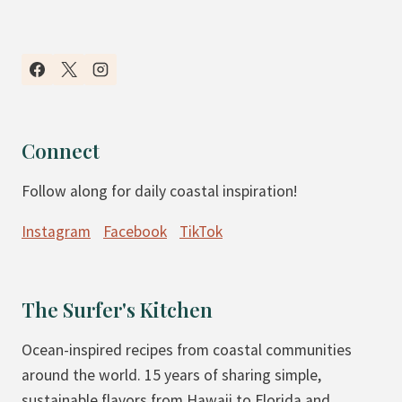
Connect
Follow along for daily coastal inspiration!
Instagram
Facebook
TikTok
The Surfer's Kitchen
Ocean-inspired recipes from coastal communities
around the world. 15 years of sharing simple,
sustainable flavors from Hawaii to Florida and