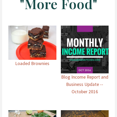
"More Food"
Loaded Brownies
Blog Income Report and
Business Update --
October 2016