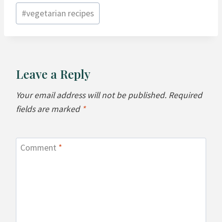
#
vegetarian recipes
Leave a Reply
Your email address will not be published.
Required
fields are marked
*
Comment
*