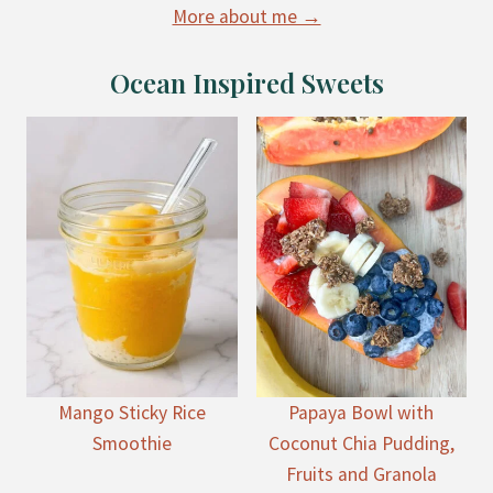
More about me →
Ocean Inspired Sweets
Mango Sticky Rice
Papaya Bowl with
Smoothie
Coconut Chia Pudding,
Fruits and Granola