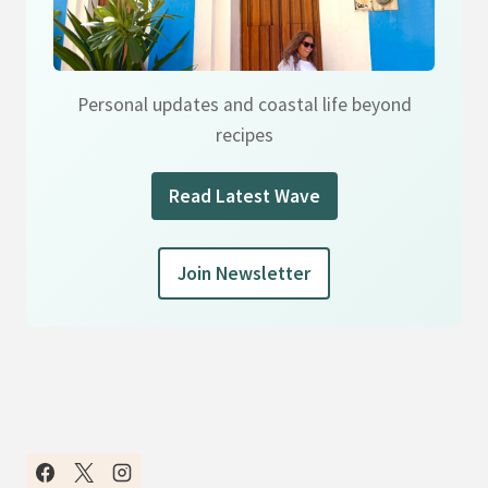
Personal updates and coastal life beyond
recipes
Read Latest Wave
Join Newsletter