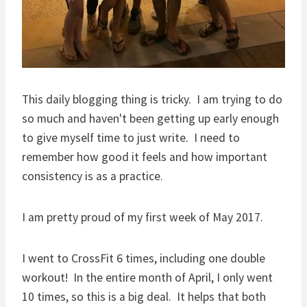
This daily blogging thing is tricky. I am trying to do
so much and haven't been getting up early enough
to give myself time to just write. I need to
remember how good it feels and how important
consistency is as a practice.
I am pretty proud of my first week of May 2017.
I went to CrossFit 6 times, including one double
workout! In the entire month of April, I only went
10 times, so this is a big deal. It helps that both