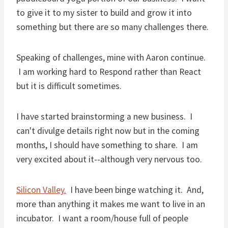
to give it to my sister to build and grow it into
something but there are so many challenges there.
Speaking of challenges, mine with Aaron continue.
I am working hard to Respond rather than React
but it is difficult sometimes.
I have started brainstorming a new business. I
can't divulge details right now but in the coming
months, I should have something to share. I am
very excited about it--although very nervous too.
Silicon Valley.
I have been binge watching it. And,
more than anything it makes me want to live in an
incubator. I want a room/house full of people