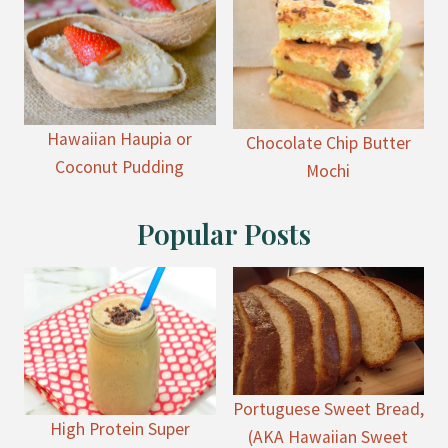
Hawaiian Haupia or
Chocolate Chip Butter
Coconut Pudding
Mochi
Popular Posts
Portuguese Sweet Bread,
High Protein Super
(AKA Hawaiian Sweet