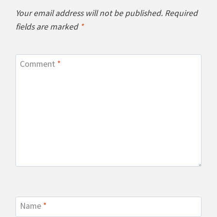
Your email address will not be published.
Required
fields are marked
*
Comment
*
Name
*