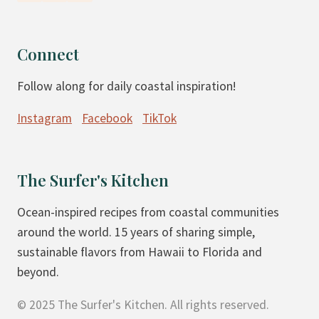
Connect
Follow along for daily coastal inspiration!
Instagram
Facebook
TikTok
The Surfer's Kitchen
Ocean-inspired recipes from coastal communities
around the world. 15 years of sharing simple,
sustainable flavors from Hawaii to Florida and
beyond.
© 2025 The Surfer's Kitchen. All rights reserved.