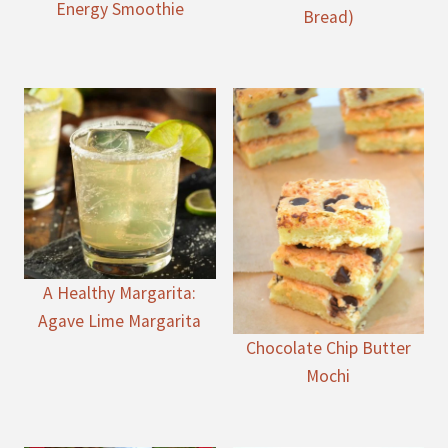
Energy Smoothie
Bread)
A Healthy Margarita:
Agave Lime Margarita
Chocolate Chip Butter
Mochi