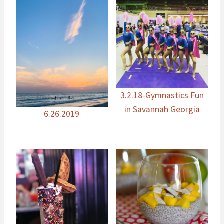
3.2.18-Gymnastics Fun
in Savannah Georgia
6.26.2019