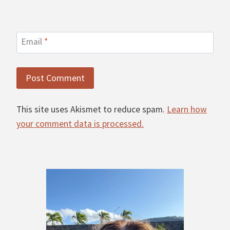
Email
*
This site uses Akismet to reduce spam.
Learn how
your comment data is processed.