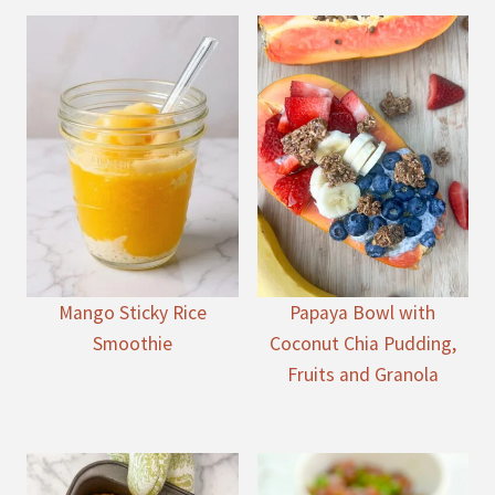
Mango Sticky Rice
Papaya Bowl with
Smoothie
Coconut Chia Pudding,
Fruits and Granola