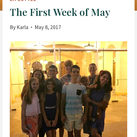
The First Week of May
By
Karla
May 8, 2017