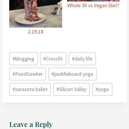
Whole 30 vs Vegan Diet?
2.19.18
Post
#
blogging
#
Crossfit
#
daily life
Tags:
#
FoodGawker
#
paddleboard yoga
#
sarasota ballet
#
Silicon Valley
#
yoga
Leave a Reply