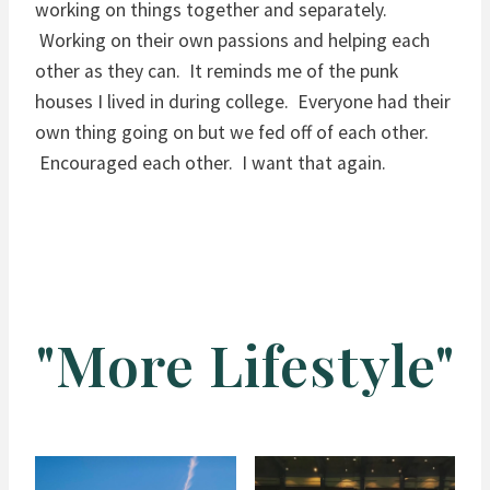
working on things together and separately.
Working on their own passions and helping each
other as they can. It reminds me of the punk
houses I lived in during college. Everyone had their
own thing going on but we fed off of each other.
Encouraged each other. I want that again.
"More Lifestyle"