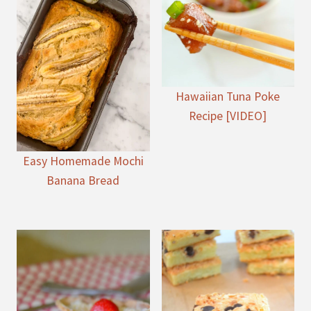
Hawaiian Tuna Poke
Recipe [VIDEO]
Easy Homemade Mochi
Banana Bread