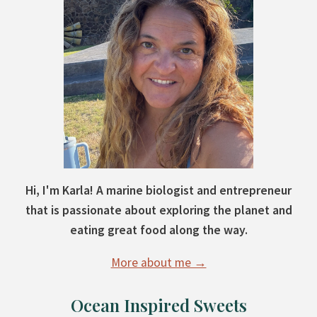
Hi, I'm Karla! A marine biologist and entrepreneur
that is passionate about exploring the planet and
eating great food along the way.
More about me →
Ocean Inspired Sweets