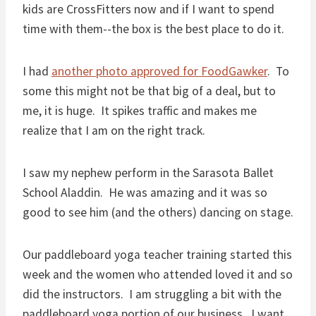
kids are CrossFitters now and if I want to spend
time with them--the box is the best place to do it.
I had
another photo approved for FoodGawker
. To
some this might not be that big of a deal, but to
me, it is huge. It spikes traffic and makes me
realize that I am on the right track.
I saw my nephew perform in the Sarasota Ballet
School Aladdin. He was amazing and it was so
good to see him (and the others) dancing on stage.
Our paddleboard yoga teacher training started this
week and the women who attended loved it and so
did the instructors. I am struggling a bit with the
paddleboard yoga portion of our business. I want