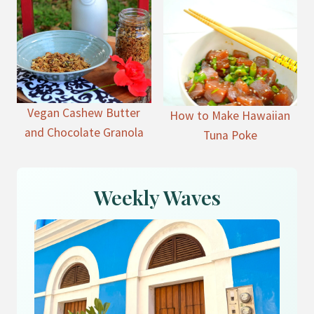
Vegan Cashew Butter
How to Make Hawaiian
and Chocolate Granola
Tuna Poke
Weekly Waves