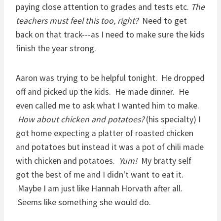
paying close attention to grades and tests etc.
The
teachers must feel this too, right?
Need to get
back on that track---as I need to make sure the kids
finish the year strong.
Aaron was trying to be helpful tonight. He dropped
off and picked up the kids. He made dinner. He
even called me to ask what I wanted him to make.
How about chicken and potatoes?
(his specialty) I
got home expecting a platter of roasted chicken
and potatoes but instead it was a pot of chili made
with chicken and potatoes.
Yum!
My bratty self
got the best of me and I didn't want to eat it.
Maybe I am just like Hannah Horvath after all.
Seems like something she would do.