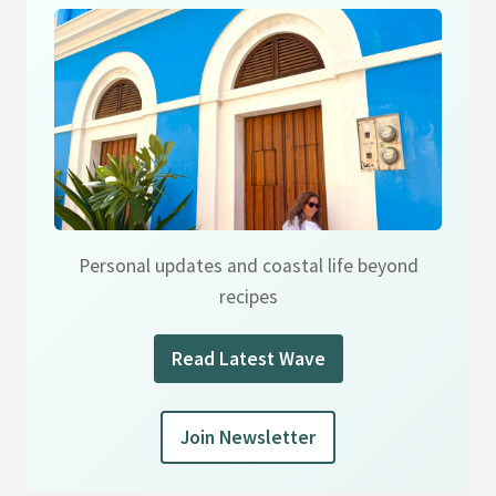
Personal updates and coastal life beyond
recipes
Read Latest Wave
Join Newsletter