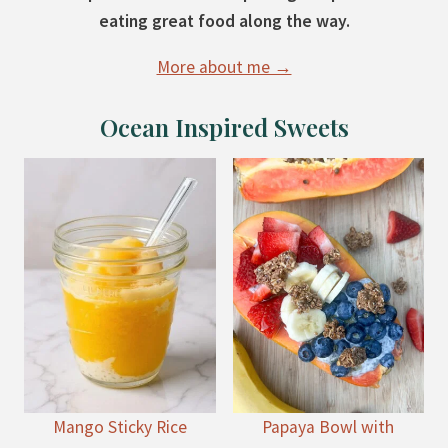
eating great food along the way.
More about me →
Ocean Inspired Sweets
Mango Sticky Rice
Papaya Bowl with