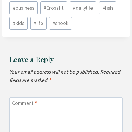
Post
#
business
#
Crossfit
#
dailylife
#
fish
Tags:
#
kids
#
life
#
snook
Leave a Reply
Your email address will not be published.
Required
fields are marked
*
Comment
*