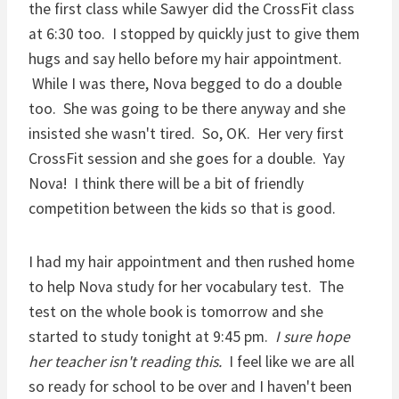
the first class while Sawyer did the CrossFit class
at 6:30 too. I stopped by quickly just to give them
hugs and say hello before my hair appointment.
While I was there, Nova begged to do a double
too. She was going to be there anyway and she
insisted she wasn't tired. So, OK. Her very first
CrossFit session and she goes for a double. Yay
Nova! I think there will be a bit of friendly
competition between the kids so that is good.
I had my hair appointment and then rushed home
to help Nova study for her vocabulary test. The
test on the whole book is tomorrow and she
started to study tonight at 9:45 pm.
I sure hope
her teacher isn't reading this.
I feel like we are all
so ready for school to be over and I haven't been