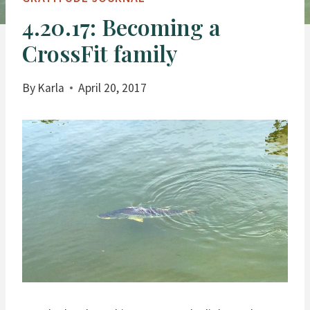
4.20.17: Becoming a
CrossFit family
By
Karla
April 20, 2017