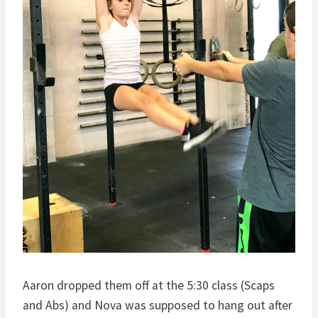
Aaron dropped them off at the 5:30 class (Scaps
and Abs) and Nova was supposed to hang out after