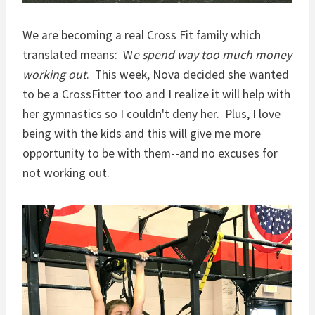
We are becoming a real Cross Fit family which
translated means: W
e spend way too much money
working out
. This week, Nova decided she wanted
to be a CrossFitter too and I realize it will help with
her gymnastics so I couldn't deny her. Plus, I love
being with the kids and this will give me more
opportunity to be with them--and no excuses for
not working out.