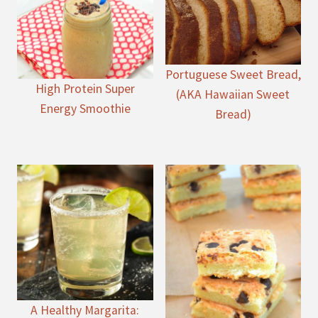
Portuguese Sweet Bread,
High Protein Super
(AKA Hawaiian Sweet
Energy Smoothie
Bread)
A Healthy Margarita: