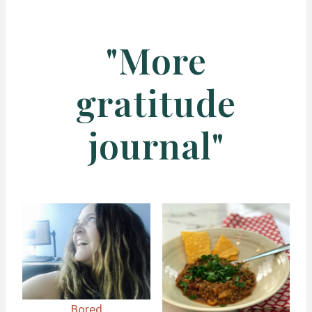
"More
gratitude
journal"
Bored