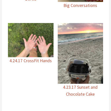
Big Conversations
4.24.17 CrossFit Hands
4.23.17 Sunset and
Chocolate Cake