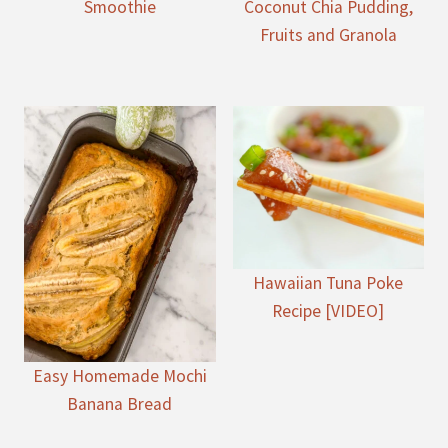
Smoothie
Coconut Chia Pudding,
Fruits and Granola
Hawaiian Tuna Poke
Recipe [VIDEO]
Easy Homemade Mochi
Banana Bread