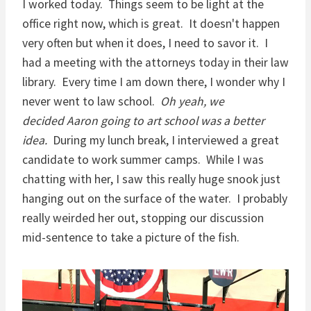
I worked today. Things seem to be light at the
office right now, which is great. It doesn't happen
very often but when it does, I need to savor it. I
had a meeting with the attorneys today in their law
library. Every time I am down there, I wonder why I
never went to law school.
Oh yeah, we
decided Aaron going to art school was a better
idea.
During my lunch break, I interviewed a great
candidate to work summer camps. While I was
chatting with her, I saw this really huge snook just
hanging out on the surface of the water. I probably
really weirded her out, stopping our discussion
mid-sentence to take a picture of the fish.