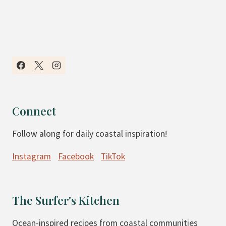
Connect
Follow along for daily coastal inspiration!
Instagram
Facebook
TikTok
The Surfer's Kitchen
Ocean-inspired recipes from coastal communities