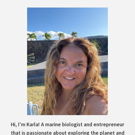
Hi, I'm Karla! A marine biologist and entrepreneur
that is passionate about exploring the planet and