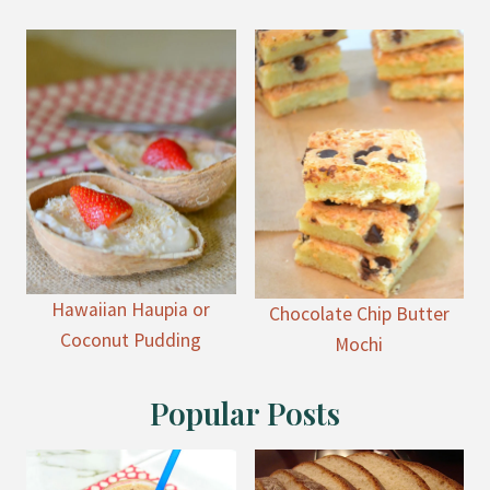
Hawaiian Haupia or
Chocolate Chip Butter
Coconut Pudding
Mochi
Popular Posts