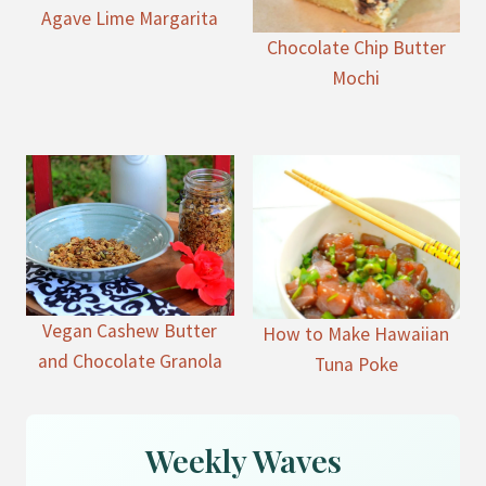
Agave Lime Margarita
Chocolate Chip Butter
Mochi
Vegan Cashew Butter
How to Make Hawaiian
and Chocolate Granola
Tuna Poke
Weekly Waves