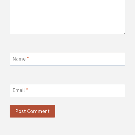
Name
*
Email
*