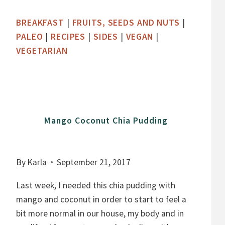
B
BREAKFAST
|
FRUITS, SEEDS AND NUTS
|
E
PALEO
|
RECIPES
|
SIDES
|
VEGAN
|
R
VEGETARIAN
R
Y
S
A
U
Mango Coconut Chia Pudding
C
E
By
Karla
September 21, 2017
Last week, I needed this chia pudding with
mango and coconut in order to start to feel a
bit more normal in our house, my body and in