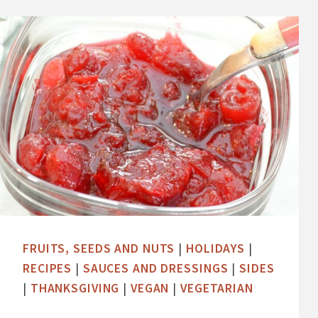
M
E
L
O
N
F
E
T
A
B
A
S
FRUITS, SEEDS AND NUTS
|
HOLIDAYS
|
I
RECIPES
|
SAUCES AND DRESSINGS
|
SIDES
L
|
THANKSGIVING
|
VEGAN
|
VEGETARIAN
S
A