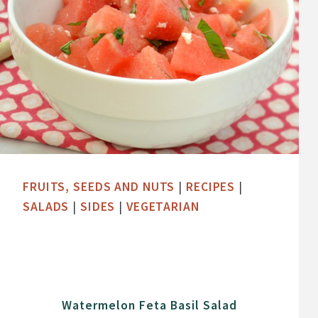
FRUITS, SEEDS AND NUTS
|
RECIPES
|
SALADS
|
SIDES
|
VEGETARIAN
Watermelon Feta Basil Salad