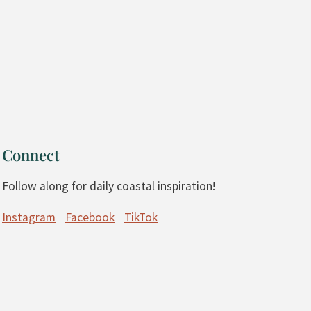
Connect
Follow along for daily coastal inspiration!
Instagram
Facebook
TikTok