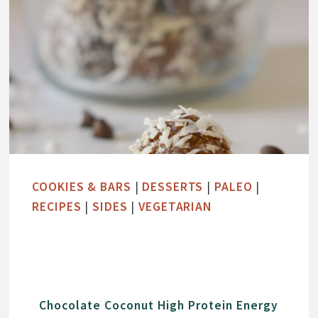
COOKIES & BARS
|
DESSERTS
|
PALEO
|
RECIPES
|
SIDES
|
VEGETARIAN
Chocolate Coconut High Protein Energy