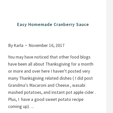
L
A
D
Easy Homemade Cranberry Sauce
By
Karla
November 16, 2017
You may have noticed that other food blogs
have been all about Thanksgiving for a month
or more and over here I haven't posted very
many Thanksgiving related dishes ( I did post
Grandma's Macaroni and Cheese , wasabi
mashed potatoes, and instant pot apple cider .
Plus, I have a good sweet potato recipe
coming up). ...