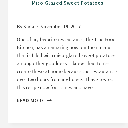
Miso-Glazed Sweet Potatoes
By
Karla
November 19, 2017
One of my favorite restaurants, The True Food
Kitchen, has an amazing bowl on their menu
that is filled with miso-glazed sweet potatoes
among other goodness. I knew I had to re-
create these at home because the restaurant is
over two hours from my house. I have tested
this recipe now four times and have...
M
READ MORE
I
S
O