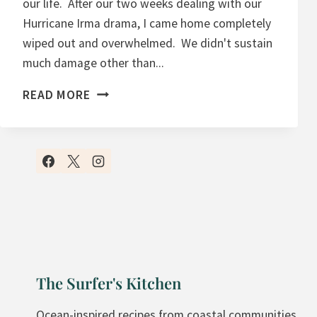
our life. After our two weeks dealing with our
Hurricane Irma drama, I came home completely
wiped out and overwhelmed. We didn't sustain
much damage other than...
M
READ MORE
A
N
G
O
C
O
C
O
N
The Surfer's Kitchen
U
T
Ocean-inspired recipes from coastal communities