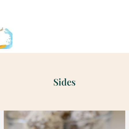
Sides