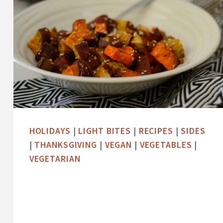
HOLIDAYS
|
LIGHT BITES
|
RECIPES
|
SIDES
|
THANKSGIVING
|
VEGAN
|
VEGETABLES
|
VEGETARIAN