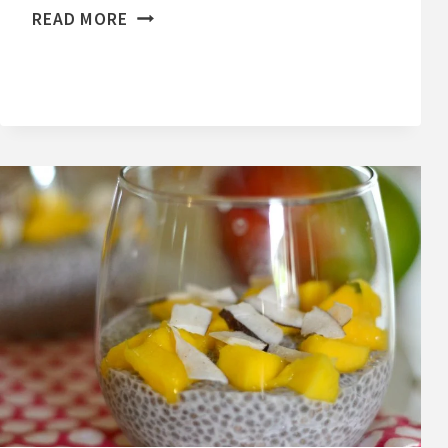
E
READ MORE
A
S
Y
H
O
M
E
M
A
D
E
C
R
A
N