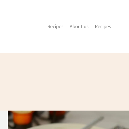
Recipes
About us
Recipes