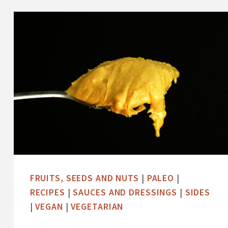
-
G
L
A
Z
E
D
S
W
E
E
T
FRUITS, SEEDS AND NUTS
|
PALEO
|
P
RECIPES
|
SAUCES AND DRESSINGS
|
SIDES
O
|
VEGAN
|
VEGETARIAN
T
A