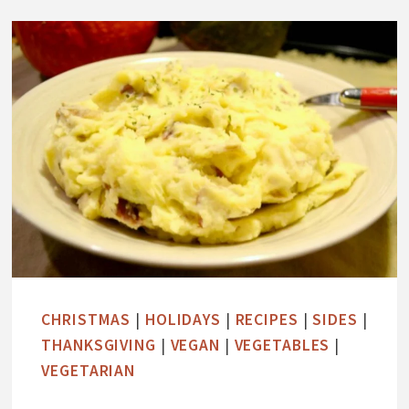
C
O
L
A
T
E
C
O
C
O
N
U
CHRISTMAS
|
HOLIDAYS
|
RECIPES
|
SIDES
|
T
THANKSGIVING
|
VEGAN
|
VEGETABLES
|
H
VEGETARIAN
I
G