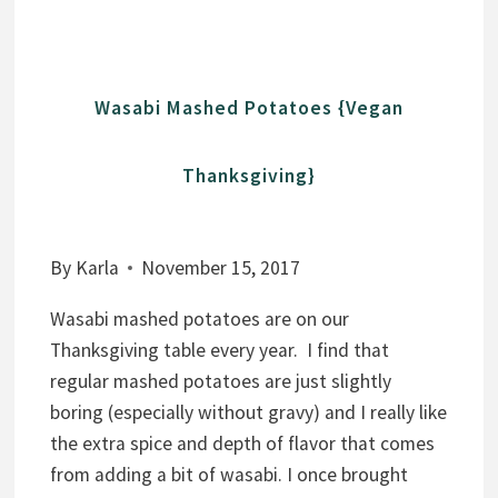
H
P
R
Wasabi Mashed Potatoes {Vegan
O
T
Thanksgiving}
E
I
N
By
Karla
November 15, 2017
E
N
Wasabi mashed potatoes are on our
E
Thanksgiving table every year. I find that
R
regular mashed potatoes are just slightly
G
boring (especially without gravy) and I really like
Y
the extra spice and depth of flavor that comes
B
from adding a bit of wasabi. I once brought
I