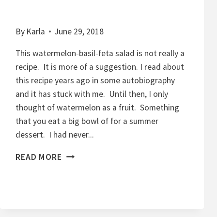
By
Karla
June 29, 2018
This watermelon-basil-feta salad is not really a
recipe. It is more of a suggestion. I read about
this recipe years ago in some autobiography
and it has stuck with me. Until then, I only
thought of watermelon as a fruit. Something
that you eat a big bowl of for a summer
dessert. I had never...
W
READ MORE
A
T
E
R