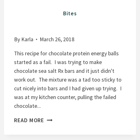
Bites
By
Karla
March 26, 2018
This recipe for chocolate protein energy balls
started as a fail. I was trying to make
chocolate sea salt Rx bars and it just didn't
work out. The mixture was a tad too sticky to
cut nicely into bars and I had given up trying. I
was at my kitchen counter, pulling the failed
chocolate...
C
READ MORE
H
O