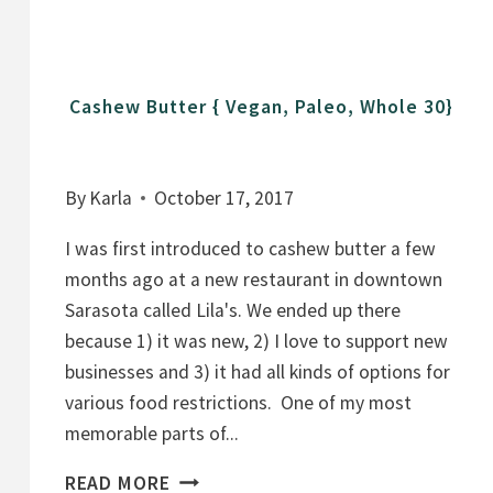
T
O
E
Cashew Butter { Vegan, Paleo, Whole 30}
S
By
Karla
October 17, 2017
I was first introduced to cashew butter a few
months ago at a new restaurant in downtown
Sarasota called Lila's. We ended up there
because 1) it was new, 2) I love to support new
businesses and 3) it had all kinds of options for
various food restrictions. One of my most
memorable parts of...
C
READ MORE