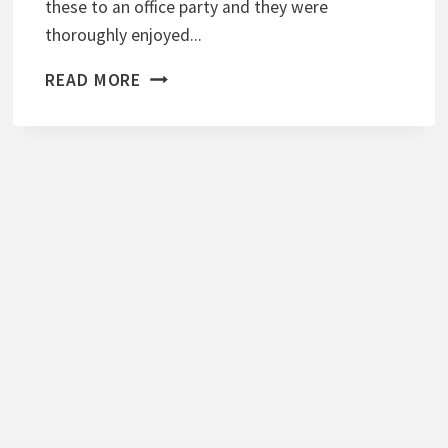
these to an office party and they were
T
thoroughly enjoyed...
E
S
W
READ MORE
A
S
A
B
I
M
A
S
H
E
D
P
O