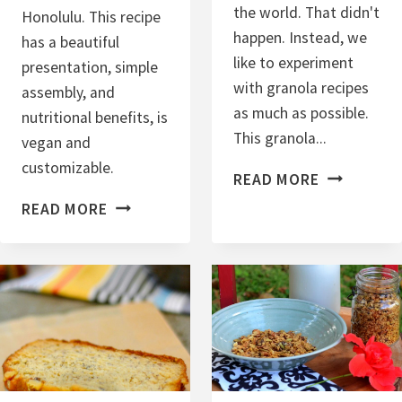
the world. That didn't
Honolulu. This recipe
happen. Instead, we
has a beautiful
like to experiment
presentation, simple
with granola recipes
assembly, and
as much as possible.
nutritional benefits, is
This granola...
vegan and
customizable.
P
READ MORE
I
P
READ MORE
S
A
T
P
A
A
C
Y
H
A
I
B
O
O