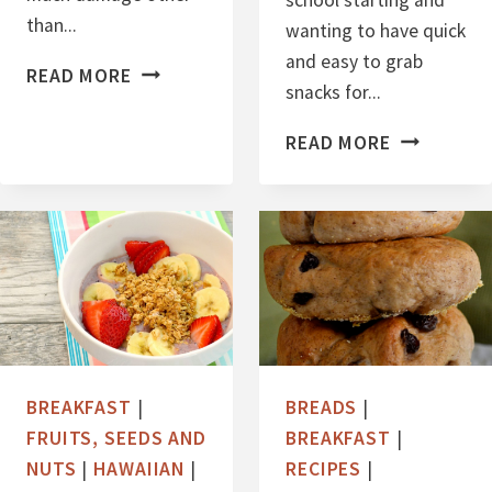
school starting and
than...
wanting to have quick
and easy to grab
M
READ MORE
snacks for...
A
N
N
READ MORE
G
U
O
T
C
B
O
U
C
T
O
T
N
E
U
R
BREAKFAST
|
BREADS
|
T
B
FRUITS, SEEDS AND
BREAKFAST
|
C
A
NUTS
|
HAWAIIAN
|
RECIPES
|
H
N