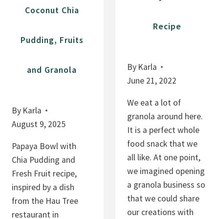
Coconut Chia
Recipe
Pudding, Fruits
By
Karla
and Granola
June 21, 2022
We eat a lot of
By
Karla
granola around here.
August 9, 2025
It is a perfect whole
food snack that we
Papaya Bowl with
all like. At one point,
Chia Pudding and
we imagined opening
Fresh Fruit recipe,
a granola business so
inspired by a dish
that we could share
from the Hau Tree
our creations with
restaurant in