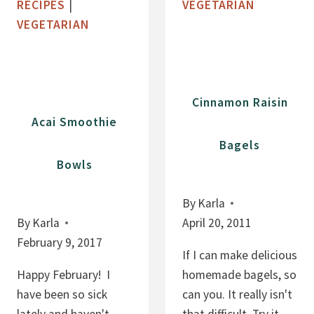
RECIPES
|
VEGETARIAN
I
A
VEGETARIAN
A
N
P
A
U
M
D
U
Cinnamon Raisin
D
F
Acai Smoothie
I
F
Bagels
N
I
Bowls
G
N
S
By
Karla
:
By
Karla
April 20, 2011
N
February 9, 2017
O
If I can make delicious
A
Happy February! I
homemade bagels, so
D
have been so sick
can you. It really isn't
D
lately and haven't
that difficult. Try it