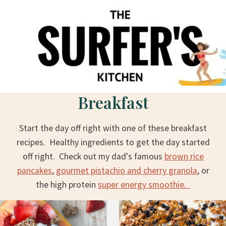
S
k
i
p
t
o
c
Breakfast
o
n
Start the day off right with one of these breakfast
t
recipes. Healthy ingredients to get the day started
e
off right. Check out my dad's famous
brown rice
n
pancakes
,
gourmet pistachio and cherry granola
, or
t
the high protein
super energy smoothie.