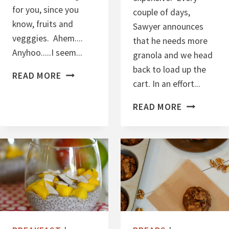
N
for you, since you
couple of days,
D
know, fruits and
Sawyer announces
G
vegggies. Ahem....
that he needs more
R
Anyhoo.....I seem...
granola and we head
A
back to load up the
B
N
READ MORE
cart. In an effort...
E
O
S
L
V
READ MORE
T
A
E
E
G
V
A
E
N
R
C
B
A
A
S
N
H