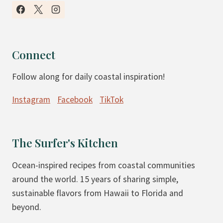
I
N
S
B
M
A
O
G
Connect
O
E
Follow along for daily coastal inspiration!
T
L
H
S
Instagram
Facebook
TikTok
I
E
B
The Surfer's Kitchen
O
W
Ocean-inspired recipes from coastal communities
L
around the world. 15 years of sharing simple,
S
sustainable flavors from Hawaii to Florida and
beyond.