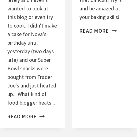
E
wanted to look at
and be amazed at
D
this blog or even try
your baking skills!
S
to cook. I didn't make
C
U
READ MORE
a cake for Nova's
I
G
birthday until
N
A
yesterday (two days
N
R
late) and our Super
A
Bowl snacks were
M
bought from Trader
O
Joe's and just heated
N
up. What kind of
R
food blogger heats...
A
A
I
READ MORE
C
S
A
I