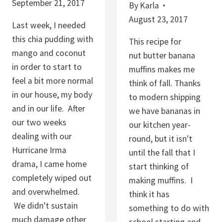
September 21, 2017
By
Karla
L
August 23, 2017
A
Last week, I needed
T
this chia pudding with
This recipe for
E
mango and coconut
nut butter banana
G
in order to start to
muffins makes me
R
feel a bit more normal
think of fall. Thanks
A
in our house, my body
to modern shipping
N
and in our life. After
we have bananas in
O
our two weeks
our kitchen year-
L
dealing with our
round, but it isn't
A
Hurricane Irma
until the fall that I
drama, I came home
start thinking of
completely wiped out
making muffins. I
and overwhelmed.
think it has
We didn't sustain
something to do with
much damage other