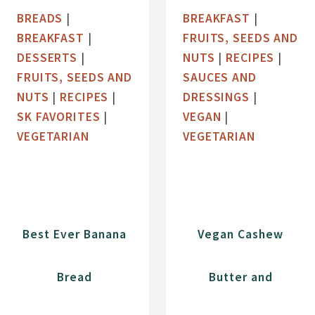
A
W
BREADS
|
BREAKFAST
|
N
L
BREAKFAST
|
FRUITS, SEEDS AND
D
W
DESSERTS
|
NUTS
|
RECIPES
|
C
I
FRUITS, SEEDS AND
SAUCES AND
H
T
NUTS
|
RECIPES
|
DRESSINGS
|
E
H
SK FAVORITES
|
VEGAN
|
R
C
VEGETARIAN
VEGETARIAN
R
O
Y
C
G
O
R
N
A
U
Best Ever Banana
Vegan Cashew
N
T
O
C
Bread
Butter and
L
H
A
I