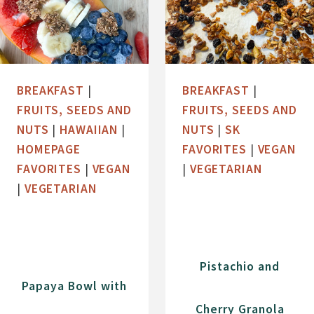
BREAKFAST
|
BREAKFAST
|
FRUITS, SEEDS AND
FRUITS, SEEDS AND
NUTS
|
HAWAIIAN
|
NUTS
|
SK
HOMEPAGE
FAVORITES
|
VEGAN
FAVORITES
|
VEGAN
|
VEGETARIAN
|
VEGETARIAN
Pistachio and
Papaya Bowl with
Cherry Granola