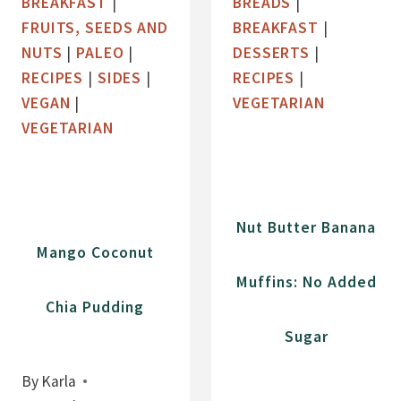
BREAKFAST
|
BREADS
|
A
E
FRUITS, SEEDS AND
BREAKFAST
|
N
W
NUTS
|
PALEO
|
DESSERTS
|
A
B
RECIPES
|
SIDES
|
RECIPES
|
B
U
VEGAN
|
VEGETARIAN
R
T
VEGETARIAN
E
T
A
E
D
R
A
Nut Butter Banana
N
Mango Coconut
D
Muffins: No Added
C
Chia Pudding
H
Sugar
O
C
By
Karla
O