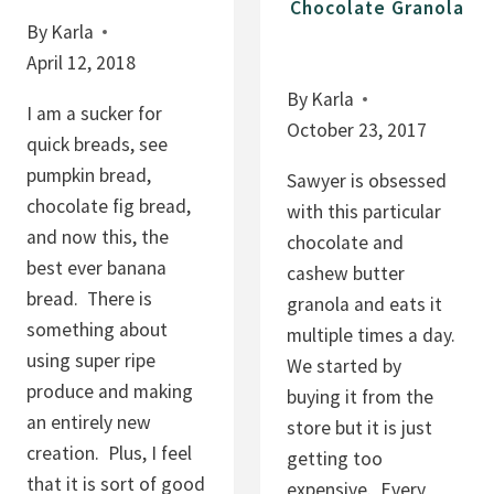
R
Chocolate Granola
A
By
Karla
E
P
April 12, 2018
C
U
I
By
Karla
D
I am a sucker for
P
October 23, 2017
D
quick breads, see
E
I
pumpkin bread,
Sawyer is obsessed
N
chocolate fig bread,
with this particular
G
and now this, the
chocolate and
,
best ever banana
cashew butter
F
bread. There is
granola and eats it
R
something about
multiple times a day.
U
using super ripe
We started by
I
produce and making
buying it from the
T
an entirely new
store but it is just
S
creation. Plus, I feel
getting too
A
that it is sort of good
expensive. Every