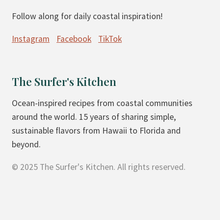
Follow along for daily coastal inspiration!
Instagram
Facebook
TikTok
The Surfer's Kitchen
Ocean-inspired recipes from coastal communities
around the world. 15 years of sharing simple,
sustainable flavors from Hawaii to Florida and
beyond.
© 2025 The Surfer's Kitchen. All rights reserved.