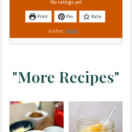
No ratings yet
Print
Pin
Rate
Author:
Karla
"More Recipes"