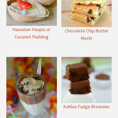
Hawaiian Haupia or
Chocolate Chip Butter
Coconut Pudding
Mochi
Kahlua Fudge Brownies