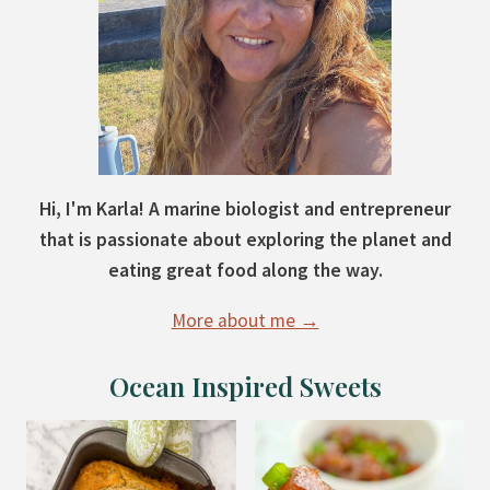
Hi, I'm Karla! A marine biologist and entrepreneur
that is passionate about exploring the planet and
eating great food along the way.
More about me →
Ocean Inspired Sweets