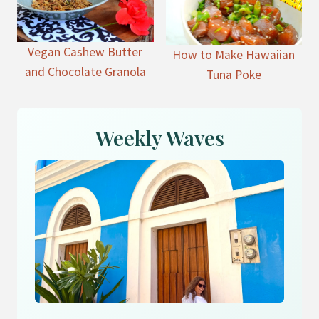
Vegan Cashew Butter
How to Make Hawaiian
and Chocolate Granola
Tuna Poke
Weekly Waves