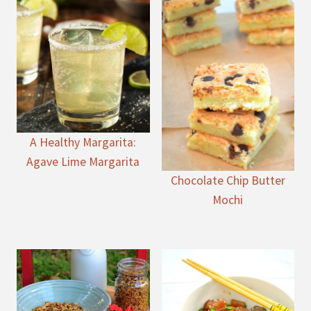
A Healthy Margarita:
Agave Lime Margarita
Chocolate Chip Butter
Mochi