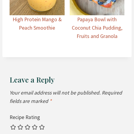
High Protein Mango &
Papaya Bowl with
Peach Smoothie
Coconut Chia Pudding,
Fruits and Granola
Leave a Reply
Your email address will not be published.
Required
fields are marked
*
Recipe Rating