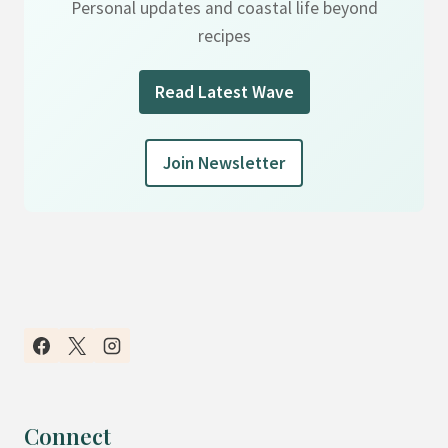
Personal updates and coastal life beyond
recipes
Read Latest Wave
Join Newsletter
Connect