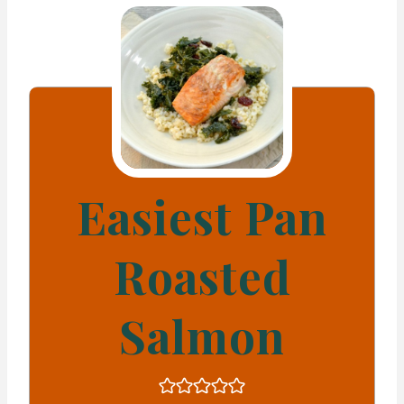
Easiest Pan
Roasted
Salmon