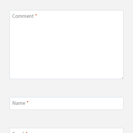
Comment
*
Name
*