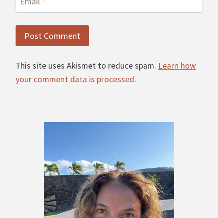
Email
*
This site uses Akismet to reduce spam.
Learn how
your comment data is processed.