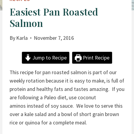
Easiest Pan Roasted
Salmon
By
Karla
November 7, 2016
Jump to Recipe
Print Recipe
This recipe for pan roasted salmon is part of our
weekly rotation because it is easy to make, is full of
protein and healthy fats and tastes amazing. If you
are following a Paleo diet, use coconut
aminos instead of soy sauce. We love to serve this
over a kale salad and a bowl of short grain brown
rice or quinoa for a complete meal.