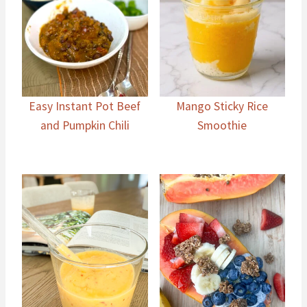
Easy Instant Pot Beef
Mango Sticky Rice
and Pumpkin Chili
Smoothie