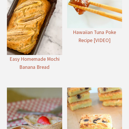
Hawaiian Tuna Poke
Recipe [VIDEO]
Easy Homemade Mochi
Banana Bread