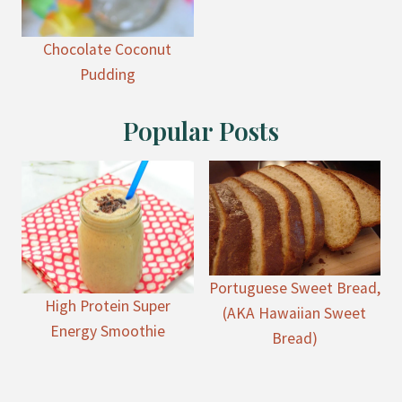
Chocolate Coconut
Pudding
Popular Posts
Portuguese Sweet Bread,
High Protein Super
(AKA Hawaiian Sweet
Energy Smoothie
Bread)