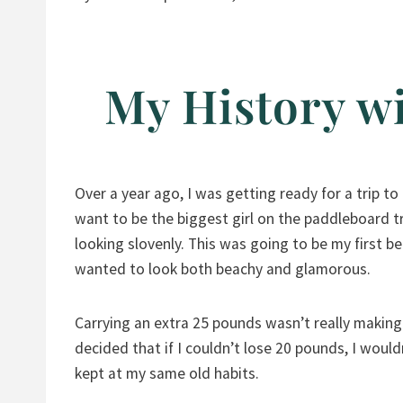
My History wi
Over a year ago, I was getting ready for a trip to
want to be the biggest girl on the paddleboard t
looking slovenly. This was going to be my first be
wanted to look both beachy and glamorous.
Carrying an extra 25 pounds wasn’t really making m
decided that if I couldn’t lose 20 pounds, I woul
kept at my same old habits.