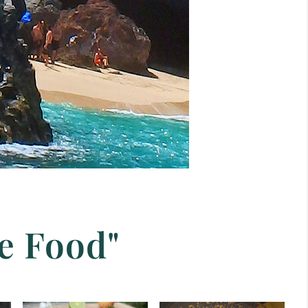
e Food"