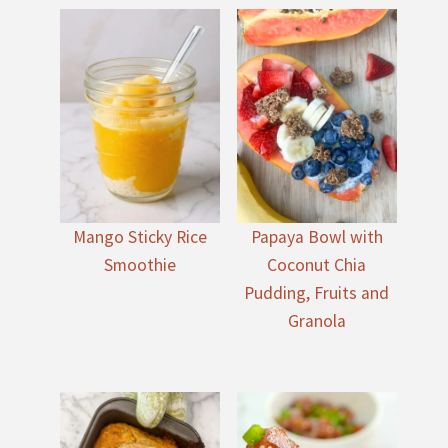
Mango Sticky Rice
Papaya Bowl with
Smoothie
Coconut Chia
Pudding, Fruits and
Granola