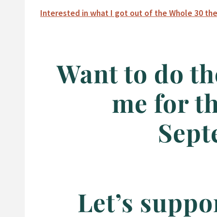
Interested in what I got out of the Whole 30 the
Want to do th
me for t
Sept
Let’s suppo