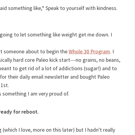
said something like,“ Speak to yourself with kindness.
 going to let something like weight get me down. I
ut someone about to begin the
Whole 30 Program
. I
cally hard core Paleo kick start---no grains, no beans,
meant to get rid of a lot of addictions (sugar!) and to
 for their daily email newsletter and bought Paleo
 1st.
s something I am very proud of.
ready for reboot.
(which I love, more on this later) but I hadn't really