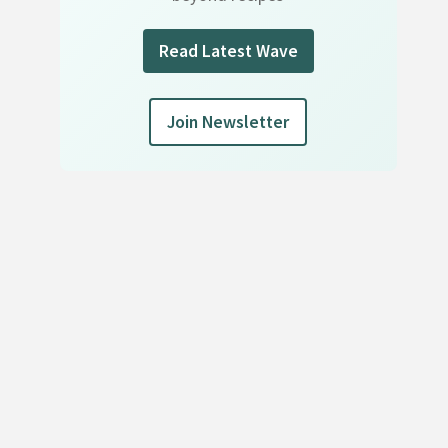
Read Latest Wave
Join Newsletter