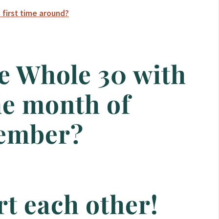
 first time around?
e Whole 30 with
he month of
ember?
rt each other!