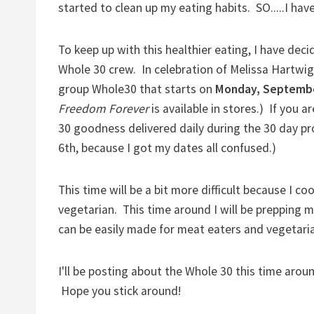
started to clean up my eating habits. SO.....I ha
To keep up with this healthier eating, I have deci
Whole 30 crew. In celebration of Melissa Hartwi
group Whole30 that starts on
Monday, Septemb
Freedom Forever
is available in stores.) If you a
30 goodness delivered daily during the 30 day pr
6th, because I got my dates all confused.)
This time will be a bit more difficult because I c
vegetarian. This time around I will be prepping 
can be easily made for meat eaters and vegetari
I'll be posting about the Whole 30 this time aroun
Hope you stick around!