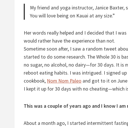
My friend and yoga instructor, Janice Baxter, 
You will love being on Kauai at any size.”
Her words really helped and I decided that I was
would rather have the experience than not.
Sometime soon after, I saw a random tweet abo
started to do some research. The Whole 30 is basi
no sugar, no alcohol, no dairy—for 30 days. It is 
reboot eating habits. I was intrigued. I signed up
cookbook,
Nom Nom Paleo
and got to it on June
I kept it up for 30 days with no cheating—which i
This was a couple of years ago and I know I am 
About a month ago, I started intermittent fasting 