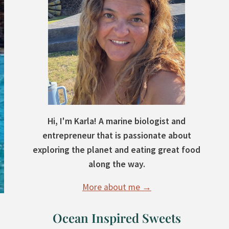
Hi, I'm Karla! A marine biologist and
entrepreneur that is passionate about
exploring the planet and eating great food
along the way.
More about me →
Ocean Inspired Sweets