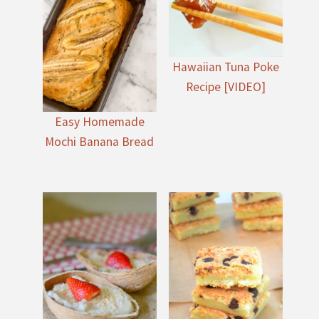
Hawaiian Tuna Poke
Recipe [VIDEO]
Easy Homemade
Mochi Banana Bread