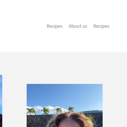
Recipes
About us
Recipes