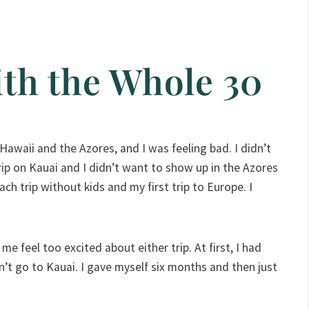
th the Whole 30
 Hawaii and the Azores, and I was feeling bad. I didn’t
rip on Kauai and I didn’t want to show up in the Azores
ach trip without kids and my first trip to Europe. I
e feel too excited about either trip. At first, I had
dn’t go to Kauai. I gave myself six months and then just