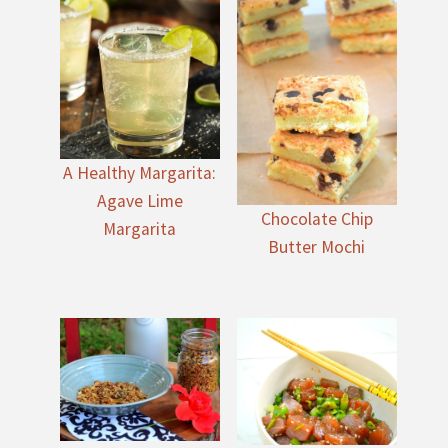
A Healthy Margarita:
Agave Lime
Chocolate Chip
Margarita
Butter Mochi