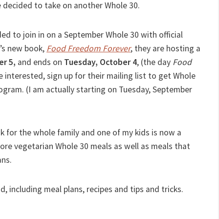
ve decided to take on another Whole 30.
ded to join in on a September Whole 30 with official
g’s new book,
Food Freedom Forever
, they are hosting a
er 5,
and ends on
Tuesday, October 4
, (the day
Food
re interested, sign up for their mailing list to get Whole
ogram. (I am actually starting on Tuesday, September
ook for the whole family and one of my kids is now a
more vegetarian Whole 30 meals as well as meals that
ans.
d, including meal plans, recipes and tips and tricks.