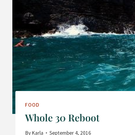
FOOD
Whole 30 Reboot
By
Karla
September 4, 2016