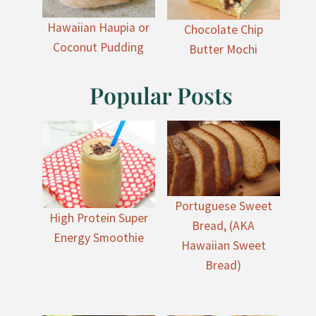
Hawaiian Haupia or
Chocolate Chip
Coconut Pudding
Butter Mochi
Popular Posts
Portuguese Sweet
High Protein Super
Bread, (AKA
Energy Smoothie
Hawaiian Sweet
Bread)