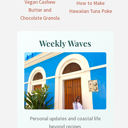
Vegan Cashew
How to Make
Butter and
Hawaiian Tuna Poke
Chocolate Granola
Weekly Waves
Personal updates and coastal life
beyond recipes