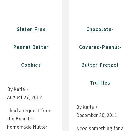
S
R
L
C
U
H
Gluten Free
Chocolate-
T
O
T
C
Peanut Butter
Covered-Peanut-
Y
O
B
L
R
Cookies
Butter-Pretzel
A
O
T
W
E
Truffles
N
By
Karla
C
I
August 27, 2012
H
E
I
By
Karla
I had a request from
S
P
December 20, 2011
the Bean for
C
homemade Nutter
Need something for a
O