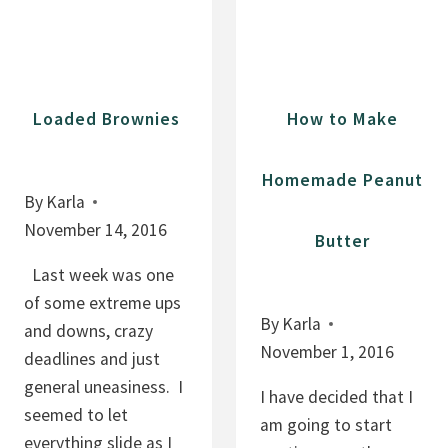
N
E
A
A
N
N
A
U
Loaded Brownies
How to Make
P
T
E
B
Homemade Peanut
A
U
By
Karla
N
T
November 14, 2016
Butter
U
T
T
E
Last week was one
B
R
of some extreme ups
By
Karla
U
P
and downs, crazy
November 1, 2016
T
R
deadlines and just
T
O
general uneasiness. I
I have decided that I
E
T
seemed to let
am going to start
R
E
everything slide as I