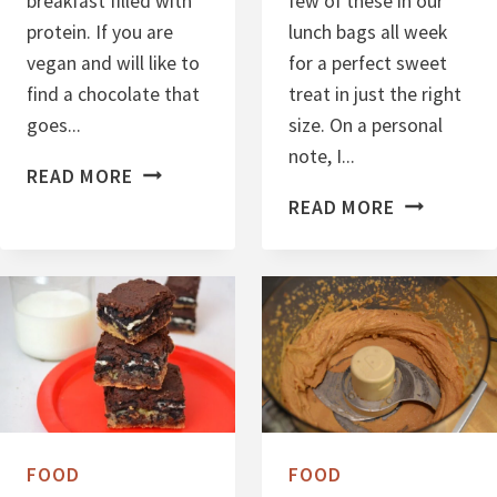
breakfast filled with
few of these in our
protein. If you are
lunch bags all week
vegan and will like to
for a perfect sweet
find a chocolate that
treat in just the right
goes...
size. On a personal
note, I...
C
READ MORE
H
C
READ MORE
O
H
C
O
O
C
L
O
A
L
T
A
E
T
B
E
FOOD
FOOD
A
P