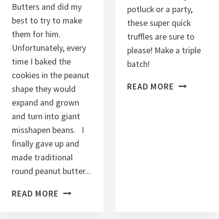
Butters and did my
potluck or a party,
O
best to try to make
these super quick
K
them for him.
truffles are sure to
I
Unfortunately, every
please! Make a triple
E
time I baked the
batch!
S
cookies in the peanut
C
READ MORE
shape they would
H
expand and grown
O
and turn into giant
C
misshapen beans. I
O
finally gave up and
L
made traditional
A
round peanut butter...
T
G
READ MORE
E
L
-