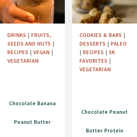
DRINKS
|
FRUITS,
COOKIES & BARS
|
SEEDS AND NUTS
|
DESSERTS
|
PALEO
RECIPES
|
VEGAN
|
|
RECIPES
|
SK
VEGETARIAN
FAVORITES
|
VEGETARIAN
Chocolate Banana
Chocolate Peanut
Peanut Butter
Butter Protein