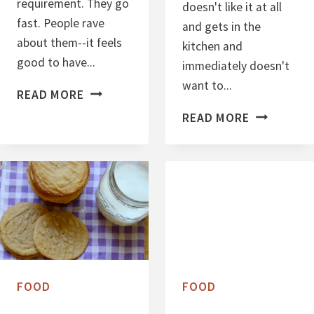
requirement. They go
doesn't like it at all
fast. People rave
and gets in the
about them--it feels
kitchen and
good to have...
immediately doesn't
want to...
P
READ MORE
E
P
READ MORE
A
E
N
A
U
N
T
U
B
T
U
B
T
U
T
T
FOOD
FOOD
E
T
R
E