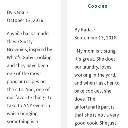
Cookies
E
By
Karla
A
October 12, 2016
N
By
Karla
U
A while back I made
September 13, 2016
T
these Slutty
B
Brownies, inspired by
My mom is visiting.
U
What's Gaby Cooking
It's great. She does
T
and they have been
our laundry, loves
T
one of the most
working in the yard,
E
popular recipes on
and when I ask her to
R
the site. And, one of
bake cookies, she
our favorite things to
does. The
take to ANY event in
unfortunate part is
which bringing
that she is not a very
something is a
good cook. She just