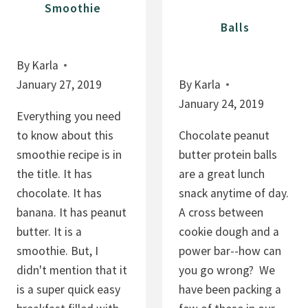
Smoothie
Balls
By
Karla
January 27, 2019
By
Karla
January 24, 2019
Everything you need
to know about this
Chocolate peanut
smoothie recipe is in
butter protein balls
the title. It has
are a great lunch
chocolate. It has
snack anytime of day.
banana. It has peanut
A cross between
butter. It is a
cookie dough and a
smoothie. But, I
power bar--how can
didn't mention that it
you go wrong? We
is a super quick easy
have been packing a