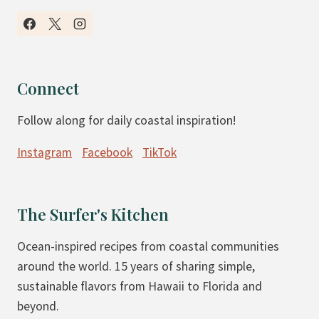
U
C
T
O
E
V
N
E
F
R
Connect
R
E
Follow along for daily coastal inspiration!
E
D
E
-
Instagram
Facebook
TikTok
P
P
E
E
A
A
The Surfer's Kitchen
N
N
U
U
Ocean-inspired recipes from coastal communities
T
T
around the world. 15 years of sharing simple,
B
-
sustainable flavors from Hawaii to Florida and
U
B
beyond.