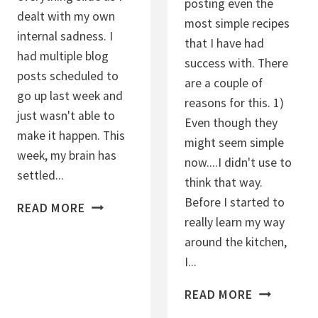
posting even the
S
I
dealt with my own
most simple recipes
M
N
internal sadness. I
that I have had
O
B
had multiple blog
success with. There
O
A
posts scheduled to
are a couple of
T
L
go up last week and
reasons for this. 1)
H
L
just wasn't able to
Even though they
I
S
make it happen. This
might seem simple
E
week, my brain has
now....I didn't use to
settled...
think that way.
Before I started to
L
READ MORE
really learn my way
O
around the kitchen,
A
I...
D
E
H
READ MORE
D
O