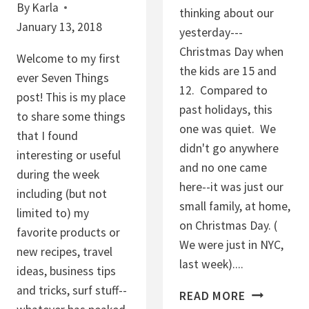
By
Karla
thinking about our
January 13, 2018
yesterday---
Christmas Day when
Welcome to my first
the kids are 15 and
ever Seven Things
12. Compared to
post! This is my place
past holidays, this
to share some things
one was quiet. We
that I found
didn't go anywhere
interesting or useful
and no one came
during the week
here--it was just our
including (but not
small family, at home,
limited to) my
on Christmas Day. (
favorite products or
We were just in NYC,
new recipes, travel
last week)....
ideas, business tips
and tricks, surf stuff--
C
READ MORE