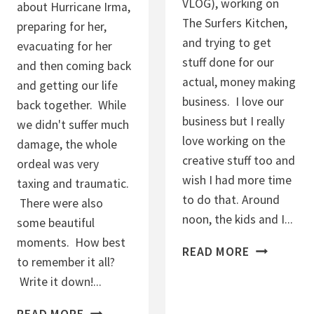
VLOG), working on
about Hurricane Irma,
The Surfers Kitchen,
preparing for her,
and trying to get
evacuating for her
stuff done for our
and then coming back
actual, money making
and getting our life
business. I love our
back together. While
business but I really
we didn't suffer much
love working on the
damage, the whole
creative stuff too and
ordeal was very
wish I had more time
taxing and traumatic.
to do that. Around
There were also
noon, the kids and I...
some beautiful
moments. How best
4
READ MORE
to remember it all?
.
Write it down!...
9
.
H