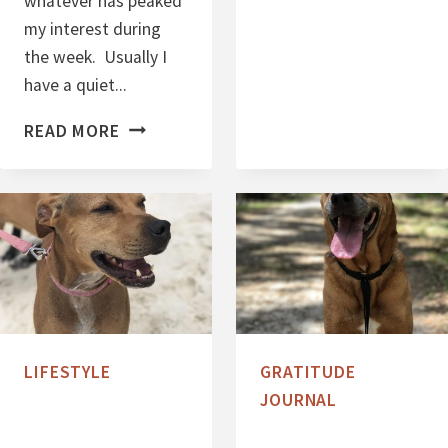
whatever has peaked
H
my interest during
R
the week. Usually I
I
have a quiet...
S
T
S
READ MORE
M
E
A
V
S
E
2
N
0
T
1
H
7
I
N
LIFESTYLE
GRATITUDE
G
JOURNAL
S
S