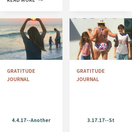
READ MORE
1
U
7
R
-
R
-
I
M
C
Y
A
A
N
K
E
GRATITUDE
GRATITUDE
K
I
JOURNAL
JOURNAL
A
R
R
M
I
A
V
A
E
N
4.4.17--Another
3.17.17--St
R
D
S
T