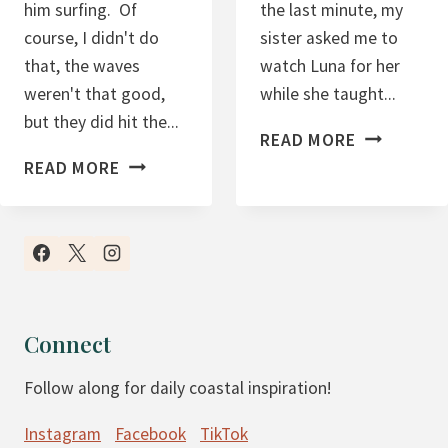
him surfing. Of
the last minute, my
I
C
course, I didn't do
sister asked me to
N
R
that, the waves
watch Luna for her
S
A
weren't that good,
while she taught...
Z
but they did hit the...
3
I
READ MORE
4
.
N
READ MORE
.
1
E
4
7
S
.
.
S
1
1
7
7
-
-
Connect
-
-
Follow along for daily coastal inspiration!
A
S
N
T
Instagram
Facebook
TikTok
O
A