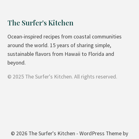
T
R
H
M
The Surfer's Kitchen
E
A
R
N
Ocean-inspired recipes from coastal communities
S
D
around the world. 15 years of sharing simple,
U
S
sustainable flavors from Hawaii to Florida and
R
C
beyond.
F
I
© 2025 The Surfer's Kitchen. All rights reserved.
D
R
A
C
Y
L
E
© 2026 The Surfer's Kitchen - WordPress Theme by