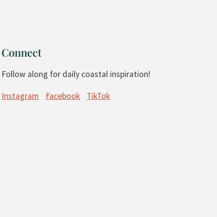
Connect
Follow along for daily coastal inspiration!
Instagram
Facebook
TikTok