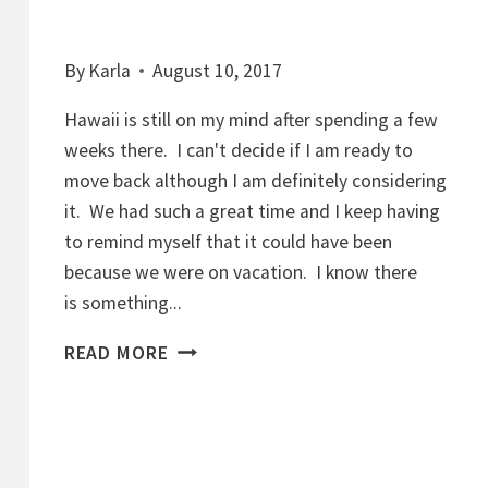
By
Karla
August 10, 2017
Hawaii is still on my mind after spending a few
weeks there. I can't decide if I am ready to
move back although I am definitely considering
it. We had such a great time and I keep having
to remind myself that it could have been
because we were on vacation. I know there
is something...
Y
READ MORE
O
G
U
R