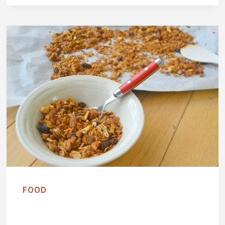
G
A
N
C
A
S
H
E
W
B
U
T
T
FOOD
E
R
A