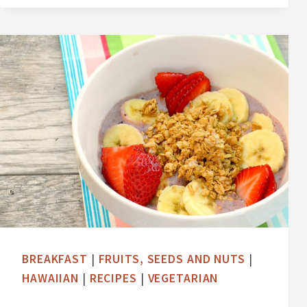
Y
A
B
O
W
L
W
I
T
H
C
O
C
BREAKFAST
|
FRUITS, SEEDS AND NUTS
|
O
HAWAIIAN
|
RECIPES
|
VEGETARIAN
N
U