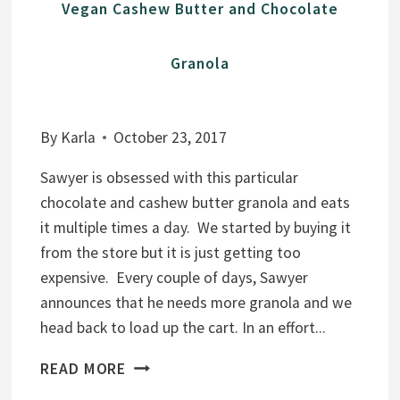
Vegan Cashew Butter and Chocolate
Granola
By
Karla
October 23, 2017
Sawyer is obsessed with this particular
chocolate and cashew butter granola and eats
it multiple times a day. We started by buying it
from the store but it is just getting too
expensive. Every couple of days, Sawyer
announces that he needs more granola and we
head back to load up the cart. In an effort...
V
READ MORE
E