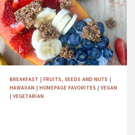
BREAKFAST
|
FRUITS, SEEDS AND NUTS
|
HAWAIIAN
|
HOMEPAGE FAVORITES
|
VEGAN
|
VEGETARIAN