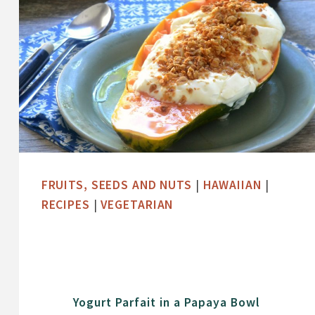
FRUITS, SEEDS AND NUTS
|
HAWAIIAN
|
RECIPES
|
VEGETARIAN
Yogurt Parfait in a Papaya Bowl