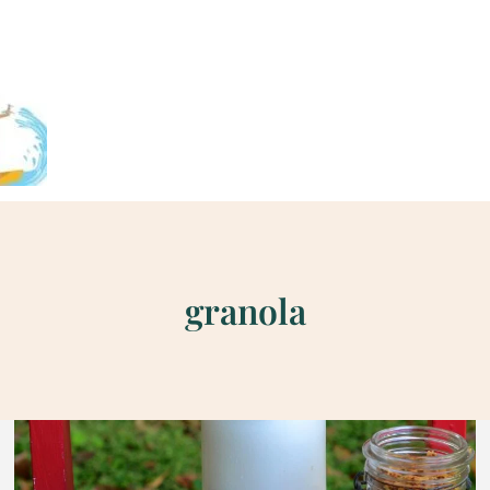
granola