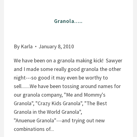
N
D
Granola…..
C
H
O
By
Karla
January 8, 2010
C
O
We have been on a granola making kick! Sawyer
L
and I made some really good granola the other
A
night---so good it may even be worthy to
T
sell.......We have been tossing around names for
E
our granola company, "Me and Mommy's
G
Granola", "Crazy Kids Granola", "The Best
R
Granola in the World Granola",
A
"Anuenue Granola"---and trying out new
N
combinations of...
O