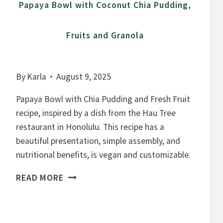
Papaya Bowl with Coconut Chia Pudding,
Fruits and Granola
By
Karla
August 9, 2025
Papaya Bowl with Chia Pudding and Fresh Fruit
recipe, inspired by a dish from the Hau Tree
restaurant in Honolulu. This recipe has a
beautiful presentation, simple assembly, and
nutritional benefits, is vegan and customizable.
P
READ MORE
A
P
A