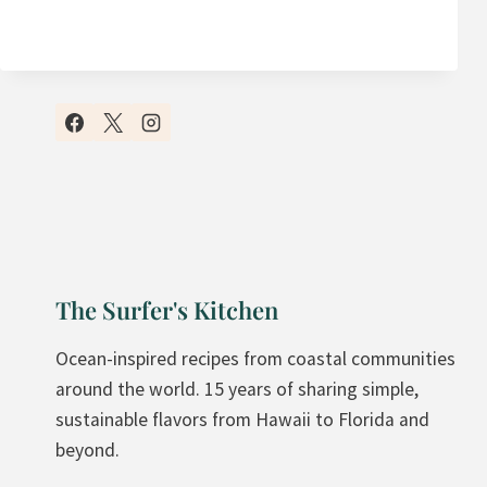
C
I
A
T
I
S
S
A
M
N
O
D
O
G
T
R
H
A
I
N
The Surfer's Kitchen
E
O
B
L
Ocean-inspired recipes from coastal communities
O
A
around the world. 15 years of sharing simple,
W
sustainable flavors from Hawaii to Florida and
L
beyond.
S