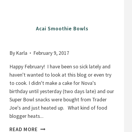
T
C
H
Acai Smoothie Bowls
I
A
P
By
Karla
February 9, 2017
U
D
Happy February! I have been so sick lately and
D
haven't wanted to look at this blog or even try
I
to cook. I didn't make a cake for Nova's
N
birthday until yesterday (two days late) and our
G
Super Bowl snacks were bought from Trader
,
Joe's and just heated up. What kind of food
F
blogger heats...
R
A
READ MORE
U