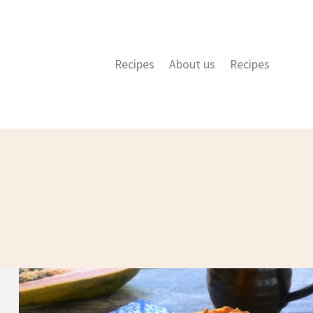
Recipes
About us
Recipes