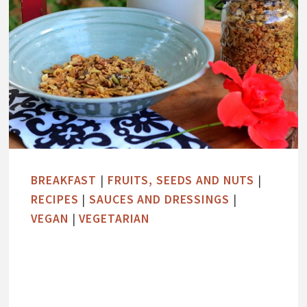
BREAKFAST
|
FRUITS, SEEDS AND NUTS
|
RECIPES
|
SAUCES AND DRESSINGS
|
VEGAN
|
VEGETARIAN