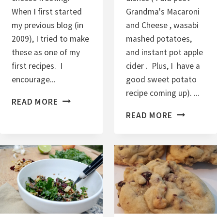
When I first started
Grandma's Macaroni
my previous blog (in
and Cheese , wasabi
2009), I tried to make
mashed potatoes,
these as one of my
and instant pot apple
first recipes. I
cider . Plus, I have a
encourage...
good sweet potato
recipe coming up). ...
C
READ MORE
R
E
READ MORE
A
A
N
S
B
Y
E
H
R
O
R
M
Y
E