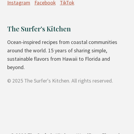
Instagram
Facebook
TikTok
O
G
U
The Surfer's Kitchen
R
T
Ocean-inspired recipes from coastal communities
C
around the world. 15 years of sharing simple,
O
sustainable flavors from Hawaii to Florida and
F
beyond.
F
© 2025 The Surfer's Kitchen. All rights reserved.
E
E
C
A
K
E