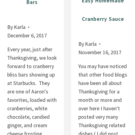
Easy Homemade
Bars
Cranberry Sauce
By
Karla
December 6, 2017
By
Karla
Every year, just after
November 16, 2017
Thanksgiving, we look
forward to cranberry
You may have noticed
bliss bars showing up
that other food blogs
at Starbucks. They
have been all about
are one of Aaron's
Thanksgiving for a
favorites, loaded with
month or more and
cranberries, white
over here I haven't
chocolate, candied
posted very many
ginger, and cream
Thanksgiving related
cheese frosting.
dishes ( I did post