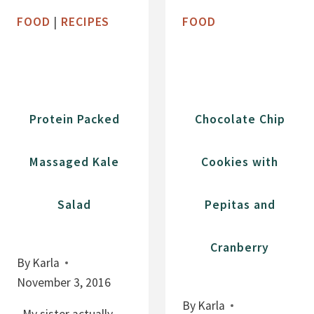
B
M
FOOD
|
RECIPES
FOOD
L
A
I
D
S
E
S
C
B
R
Protein Packed
Chocolate Chip
A
A
R
N
Massaged Kale
Cookies with
S
B
E
Salad
Pepitas and
R
R
Y
Cranberry
By
Karla
S
November 3, 2016
A
U
By
Karla