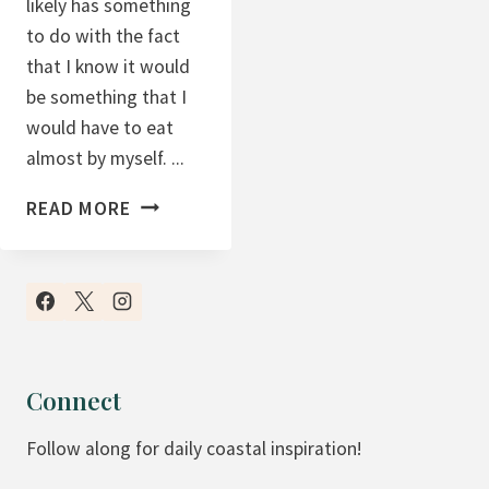
likely has something
S
to do with the fact
A
that I know it would
N
be something that I
D
would have to eat
C
almost by myself. ...
R
C
A
READ MORE
R
N
A
B
N
E
B
R
E
R
R
Y
Connect
R
Follow along for daily coastal inspiration!
Y
Y