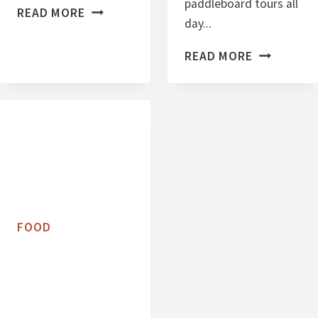
paddleboard tours all
P
READ MORE
day...
R
O
C
READ MORE
T
H
E
O
I
C
N
O
P
L
A
A
C
T
K
E
FOOD
E
C
D
H
M
I
A
P
S
C