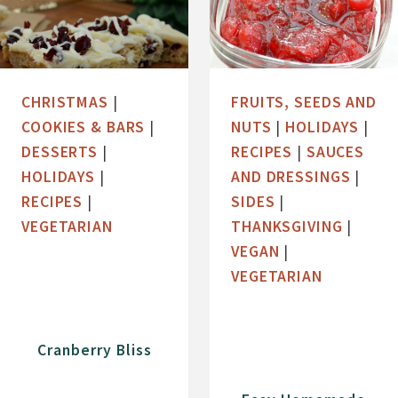
CHRISTMAS
|
FRUITS, SEEDS AND
COOKIES & BARS
|
NUTS
|
HOLIDAYS
|
DESSERTS
|
RECIPES
|
SAUCES
HOLIDAYS
|
AND DRESSINGS
|
RECIPES
|
SIDES
|
VEGETARIAN
THANKSGIVING
|
VEGAN
|
VEGETARIAN
Cranberry Bliss