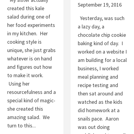
My sister actually
C
September 19, 2016
created this kale
E
salad during one of
Yesterday, was such
her food experiments
a lazy day, a
in my kitchen. Her
chocolate chip cookie
cooking style is
baking kind of day. I
unique, she just grabs
worked on a website I
whatever is on hand
am building for a local
and figures out how
business, I worked
to make it work.
meal planning and
Using her
recipe testing and
resourcefulness and a
then sat around and
special kind of magic-
watched as the kids
she created this
did homework at a
amazing salad. We
snails pace. Aaron
turn to this...
was out doing