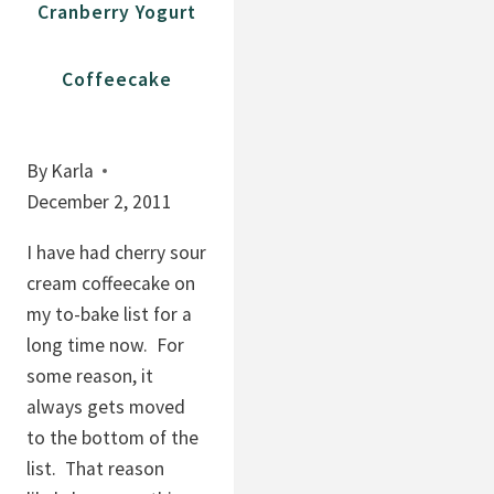
Cranberry Yogurt
S
O
A
O
Coffeecake
G
K
E
I
D
E
By
Karla
K
S
December 2, 2011
A
W
L
I
I have had cherry sour
E
T
cream coffeecake on
S
H
my to-bake list for a
A
P
long time now. For
L
E
some reason, it
A
P
always gets moved
D
I
to the bottom of the
T
list. That reason
A