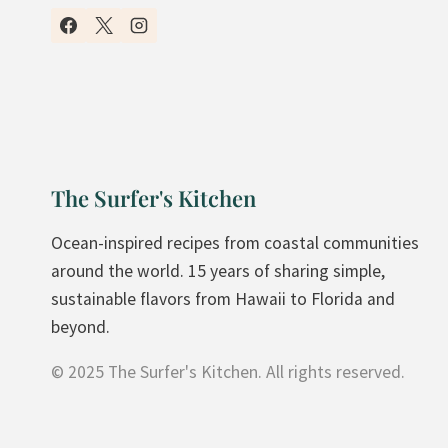
Y
H
O
M
E
M
A
The Surfer's Kitchen
D
E
Ocean-inspired recipes from coastal communities
C
around the world. 15 years of sharing simple,
R
sustainable flavors from Hawaii to Florida and
A
beyond.
N
© 2025 The Surfer's Kitchen. All rights reserved.
B
E
R