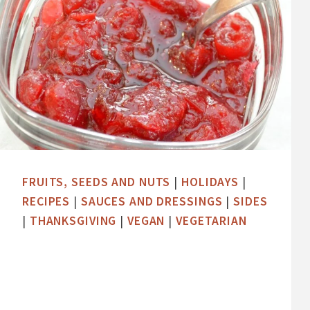
FRUITS, SEEDS AND NUTS
|
HOLIDAYS
|
RECIPES
|
SAUCES AND DRESSINGS
|
SIDES
|
THANKSGIVING
|
VEGAN
|
VEGETARIAN