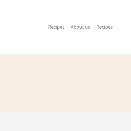
Recipes
About us
Recipes