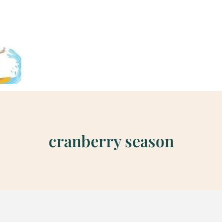
cranberry season