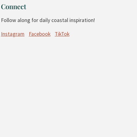
Connect
Follow along for daily coastal inspiration!
Instagram
Facebook
TikTok