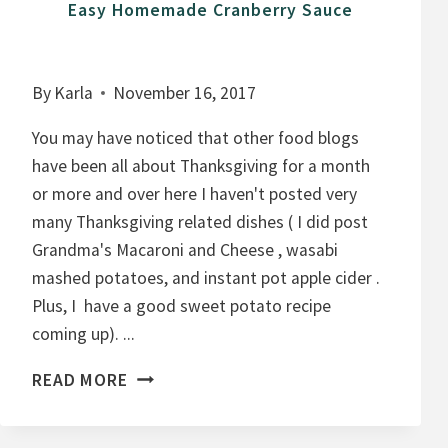
Easy Homemade Cranberry Sauce
By
Karla
November 16, 2017
You may have noticed that other food blogs
have been all about Thanksgiving for a month
or more and over here I haven't posted very
many Thanksgiving related dishes ( I did post
Grandma's Macaroni and Cheese , wasabi
mashed potatoes, and instant pot apple cider .
Plus, I have a good sweet potato recipe
coming up). ...
E
READ MORE
A
S