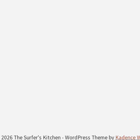
 2026 The Surfer's Kitchen - WordPress Theme by
Kadence 