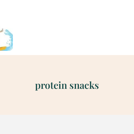
protein snacks