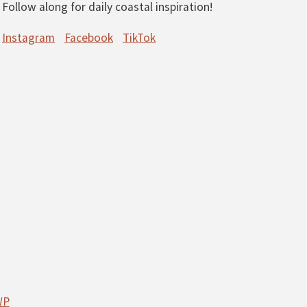
Follow along for daily coastal inspiration!
Instagram
Facebook
TikTok
WP