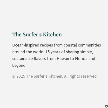
L
A
T
E
P
The Surfer's Kitchen
E
A
Ocean-inspired recipes from coastal communities
N
around the world. 15 years of sharing simple,
U
sustainable flavors from Hawaii to Florida and
T
beyond.
B
© 2025 The Surfer's Kitchen. All rights reserved.
U
T
T
E
R
©