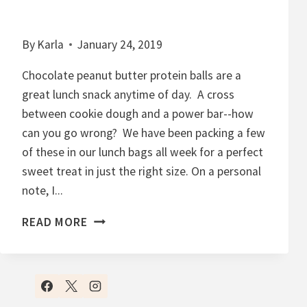
By
Karla
January 24, 2019
Chocolate peanut butter protein balls are a
great lunch snack anytime of day. A cross
between cookie dough and a power bar--how
can you go wrong? We have been packing a few
of these in our lunch bags all week for a perfect
sweet treat in just the right size. On a personal
note, I...
C
READ MORE
H
O
C
O