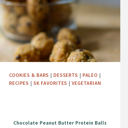
COOKIES & BARS
|
DESSERTS
|
PALEO
|
RECIPES
|
SK FAVORITES
|
VEGETARIAN
Chocolate Peanut Butter Protein Balls