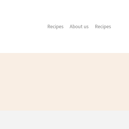
Recipes
About us
Recipes