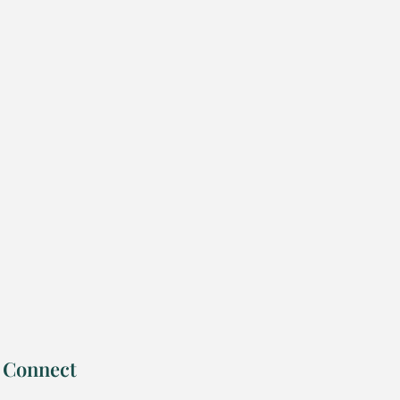
Connect