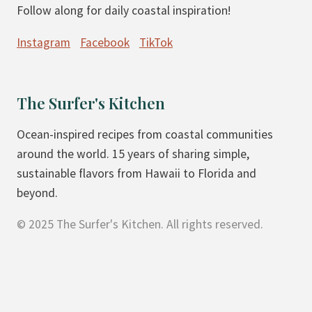
Follow along for daily coastal inspiration!
A
M
N
A
Instagram
Facebook
TikTok
G
D
O
E
&
P
The Surfer's Kitchen
P
E
E
A
Ocean-inspired recipes from coastal communities
A
C
around the world. 15 years of sharing simple,
C
H
sustainable flavors from Hawaii to Florida and
H
C
beyond.
S
R
© 2025 The Surfer's Kitchen. All rights reserved.
M
I
O
S
O
P
T
F
H
O