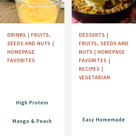
DRINKS
|
FRUITS,
DESSERTS
|
SEEDS AND NUTS
|
FRUITS, SEEDS AND
HOMEPAGE
NUTS
|
HOMEPAGE
FAVORITES
FAVORITES
|
RECIPES
|
VEGETARIAN
High Protein
Easy Homemade
Mango & Peach