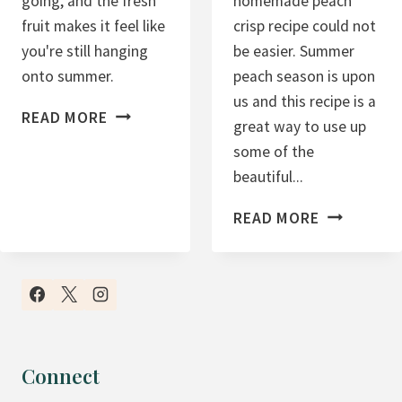
going, and the fresh
homemade peach
fruit makes it feel like
crisp recipe could not
you're still hanging
be easier. Summer
onto summer.
peach season is upon
us and this recipe is a
H
READ MORE
great way to use up
I
some of the
G
beautiful...
H
P
E
READ MORE
R
A
O
S
T
Y
E
H
I
O
N
M
Connect
M
E