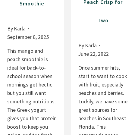
Peach Crisp for
Smoothie
Two
By
Karla
September 8, 2025
By
Karla
This mango and
June 22, 2022
peach smoothie is
ideal for back-to-
Once summer hits, I
school season when
start to want to cook
mornings get hectic
with fruit, especially
but you still want
peaches and berries.
something nutritious.
Luckily, we have some
The Greek yogurt
great sources for
gives you that protein
peaches in Southeast
boost to keep you
Florida. This