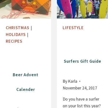
CHRISTMAS
|
LIFESTYLE
HOLIDAYS
|
RECIPES
Surfers Gift Guide
Beer Advent
By
Karla
November 24, 2017
Calender
Do you have a surfer
on your list this year?