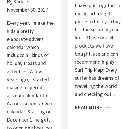
By
Karla
I have put together a
November 30, 2017
quick surfers gift
guide to help you buy
Every year, I make the
for the surfer in your
kids a pretty
life. These are all
elaborate advent
products we have
calendar which
bought, use and can
includes all kinds of
recommend highly!
holiday treats and
Surf Trip Map: Every
activities. A few
surfer has dreams of
years ago, I started
travelling the world
making a special
and checking out...
advent calendar for
Aaron---a beer advent
S
READ MORE
calendar. Starting on
U
December 1, he gets
R
to open one beer, per