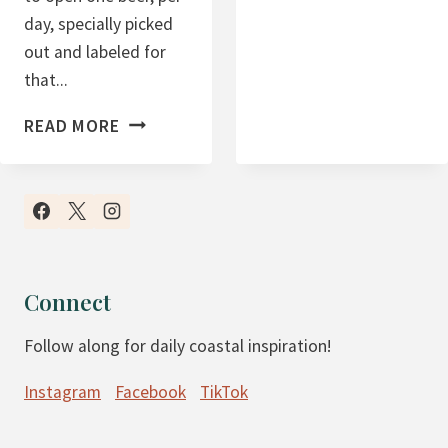
F
day, specially picked
E
out and labeled for
R
that...
S
G
B
READ MORE
I
E
F
E
T
R
G
A
U
D
I
V
Connect
D
E
E
Follow along for daily coastal inspiration!
N
T
Instagram
Facebook
TikTok
C
A