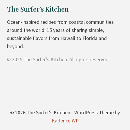
L
The Surfer's Kitchen
E
N
Ocean-inspired recipes from coastal communities
D
around the world. 15 years of sharing simple,
E
sustainable flavors from Hawaii to Florida and
R
beyond.
© 2025 The Surfer's Kitchen. All rights reserved.
© 2026 The Surfer's Kitchen - WordPress Theme by
Kadence WP