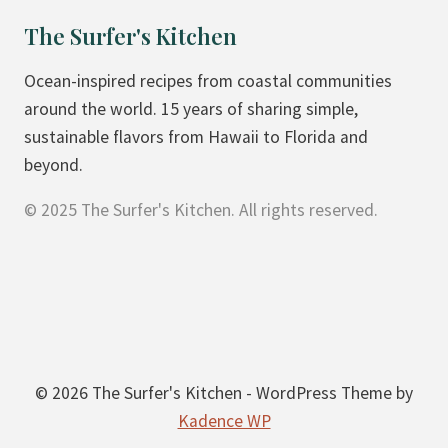
O
The Surfer's Kitchen
N
U
Ocean-inspired recipes from coastal communities
T
around the world. 15 years of sharing simple,
H
sustainable flavors from Hawaii to Florida and
I
beyond.
G
© 2025 The Surfer's Kitchen. All rights reserved.
H
P
R
O
T
E
I
© 2026 The Surfer's Kitchen - WordPress Theme by
N
Kadence WP
E