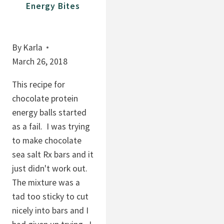
Energy Bites
By
Karla
March 26, 2018
This recipe for
chocolate protein
energy balls started
as a fail. I was trying
to make chocolate
sea salt Rx bars and it
just didn't work out.
The mixture was a
tad too sticky to cut
nicely into bars and I