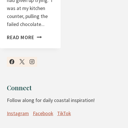
had given up trying. I
was at my kitchen
counter, pulling the
failed chocolate...
C
READ MORE
H
O
C
O
L
A
Connect
T
Follow along for daily coastal inspiration!
E
C
Instagram
Facebook
TikTok
O
C