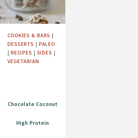
COOKIES & BARS
|
DESSERTS
|
PALEO
|
RECIPES
|
SIDES
|
VEGETARIAN
Chocolate Coconut
High Protein