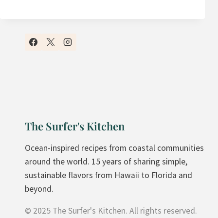
Y
F
A
V
O
R
I
T
E
The Surfer's Kitchen
S
A
Ocean-inspired recipes from coastal communities
N
around the world. 15 years of sharing simple,
D
sustainable flavors from Hawaii to Florida and
W
beyond.
I
© 2025 The Surfer's Kitchen. All rights reserved.
C