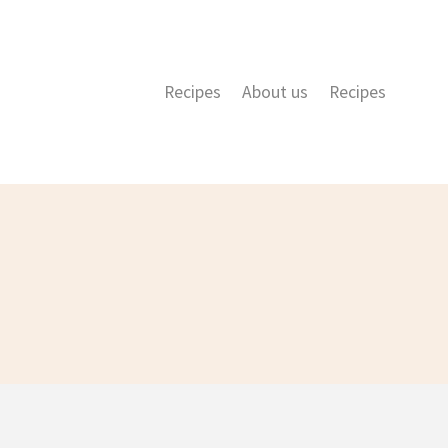
Recipes
About us
Recipes