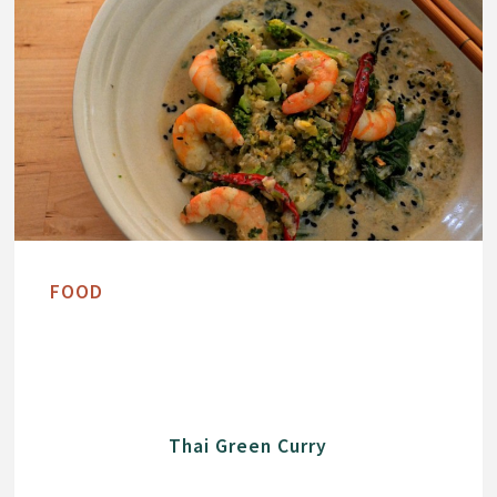
FOOD
Thai Green Curry