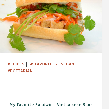
RECIPES
|
SK FAVORITES
|
VEGAN
|
VEGETARIAN
My Favorite Sandwich: Vietnamese Banh