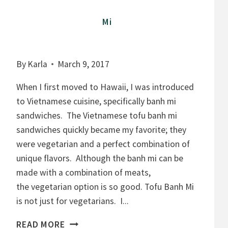
Mi
By
Karla
March 9, 2017
When I first moved to Hawaii, I was introduced
to Vietnamese cuisine, specifically banh mi
sandwiches. The Vietnamese tofu banh mi
sandwiches quickly became my favorite; they
were vegetarian and a perfect combination of
unique flavors. Although the banh mi can be
made with a combination of meats,
the vegetarian option is so good. Tofu Banh Mi
is not just for vegetarians. I...
M
READ MORE