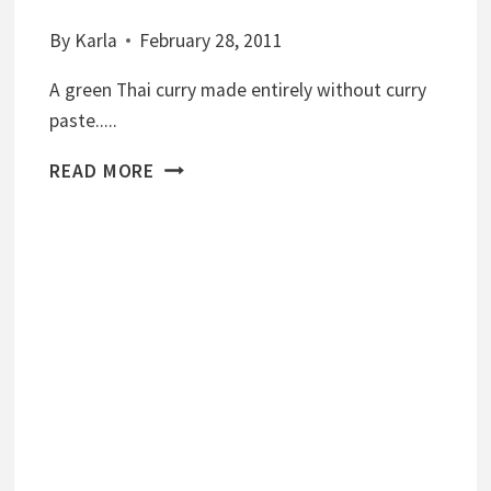
By
Karla
February 28, 2011
A green Thai curry made entirely without curry
paste.....
T
READ MORE
H
A
I
G
R
E
E
N
C
U