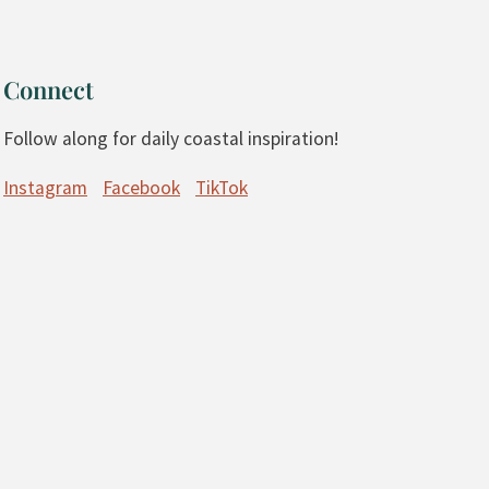
Connect
Follow along for daily coastal inspiration!
Instagram
Facebook
TikTok