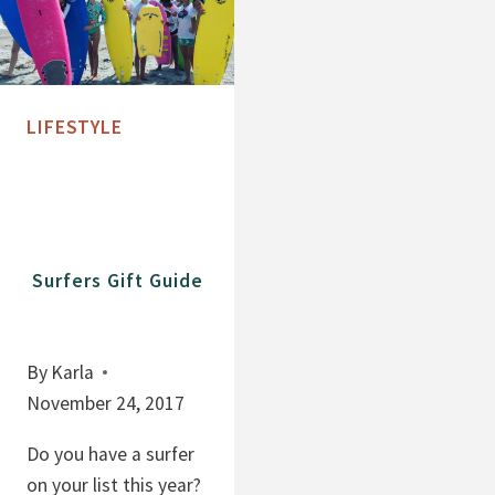
LIFESTYLE
Surfers Gift Guide
By
Karla
November 24, 2017
Do you have a surfer
on your list this year?