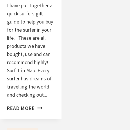
I have put together a
quick surfers gift
guide to help you buy
for the surfer in your
life. These are all
products we have
bought, use and can
recommend highly!
Surf Trip Map: Every
surfer has dreams of
travelling the world
and checking out...
S
READ MORE
U
R