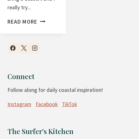
really try...
P
READ MORE
U
E
R
T
O
R
Connect
I
Follow along for daily coastal inspiration!
C
A
Instagram
Facebook
TikTok
N
B
E
The Surfer's Kitchen
A