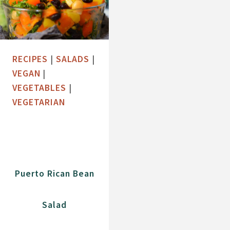
RECIPES
|
SALADS
|
VEGAN
|
VEGETABLES
|
VEGETARIAN
Puerto Rican Bean
Salad