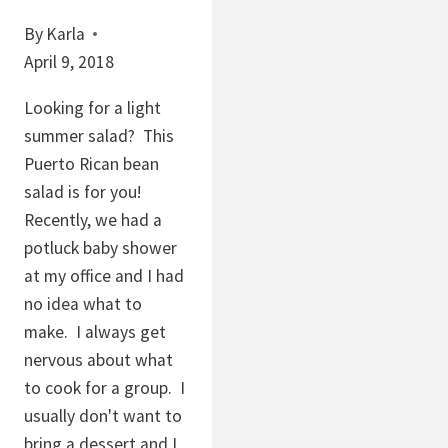
By
Karla
April 9, 2018
Looking for a light
summer salad? This
Puerto Rican bean
salad is for you!
Recently, we had a
potluck baby shower
at my office and I had
no idea what to
make. I always get
nervous about what
to cook for a group. I
usually don't want to
bring a dessert and I