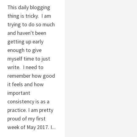
This daily blogging
thing is tricky. I am
trying to do so much
and haven't been
getting up early
enough to give
myself time to just
write. I need to
remember how good
it feels and how
important
consistency is as a
practice. I am pretty
proud of my first
week of May 2017. I...