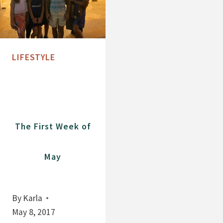
LIFESTYLE
The First Week of
May
By
Karla
May 8, 2017