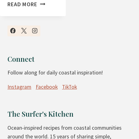
T
READ MORE
H
E
F
I
R
S
Connect
T
Follow along for daily coastal inspiration!
W
E
Instagram
Facebook
TikTok
E
K
O
The Surfer's Kitchen
F
M
Ocean-inspired recipes from coastal communities
A
around the world. 15 years of sharing simple,