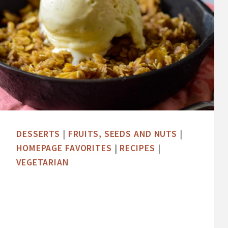
DESSERTS
|
FRUITS, SEEDS AND NUTS
|
HOMEPAGE FAVORITES
|
RECIPES
|
VEGETARIAN