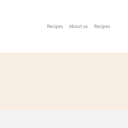
Recipes
About us
Recipes