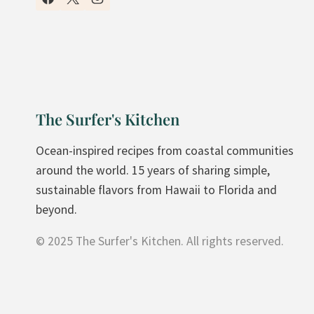
H
O
M
E
M
A
The Surfer's Kitchen
D
E
Ocean-inspired recipes from coastal communities
P
around the world. 15 years of sharing simple,
E
sustainable flavors from Hawaii to Florida and
A
beyond.
C
© 2025 The Surfer's Kitchen. All rights reserved.
H
C
R
I