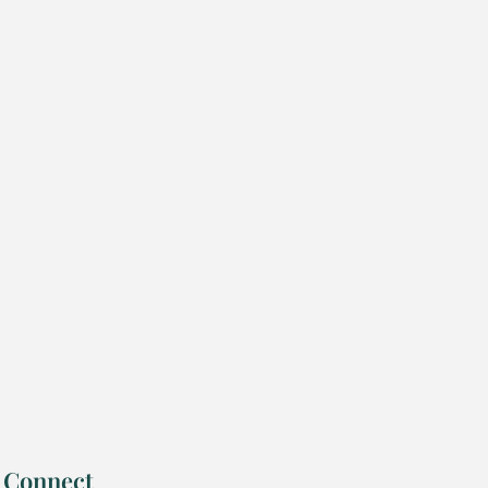
Connect