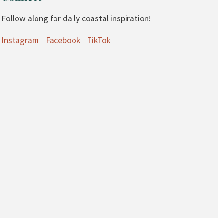
Follow along for daily coastal inspiration!
Instagram
Facebook
TikTok