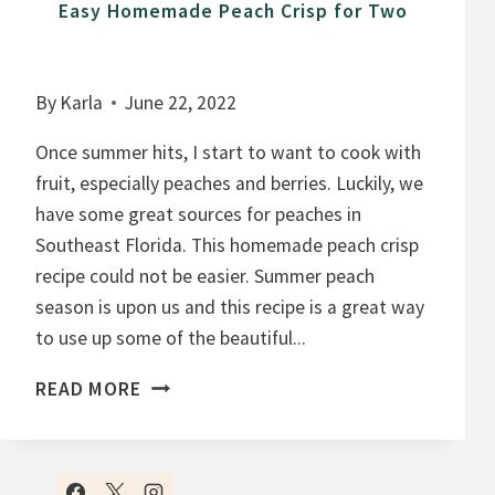
Easy Homemade Peach Crisp for Two
By
Karla
June 22, 2022
Once summer hits, I start to want to cook with
fruit, especially peaches and berries. Luckily, we
have some great sources for peaches in
Southeast Florida. This homemade peach crisp
recipe could not be easier. Summer peach
season is upon us and this recipe is a great way
to use up some of the beautiful...
E
READ MORE
A
S
Y