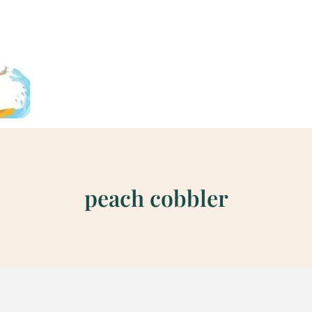
peach cobbler