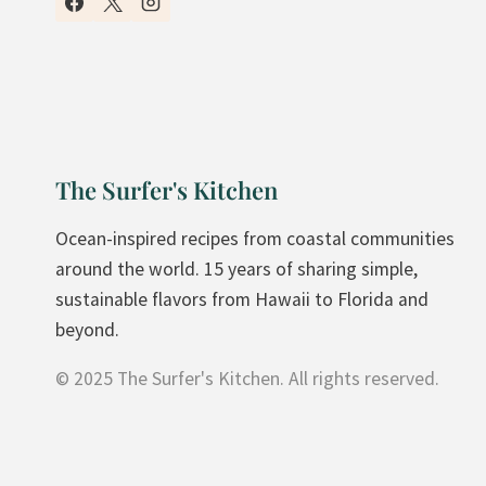
N
U
T
E
D
I
The Surfer's Kitchen
N
N
Ocean-inspired recipes from coastal communities
E
around the world. 15 years of sharing simple,
R
sustainable flavors from Hawaii to Florida and
:
beyond.
R
© 2025 The Surfer's Kitchen. All rights reserved.
O
A
S
T