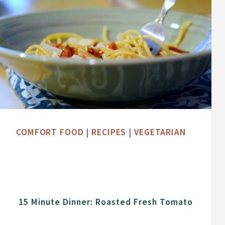
COMFORT FOOD
|
RECIPES
|
VEGETARIAN
15 Minute Dinner: Roasted Fresh Tomato