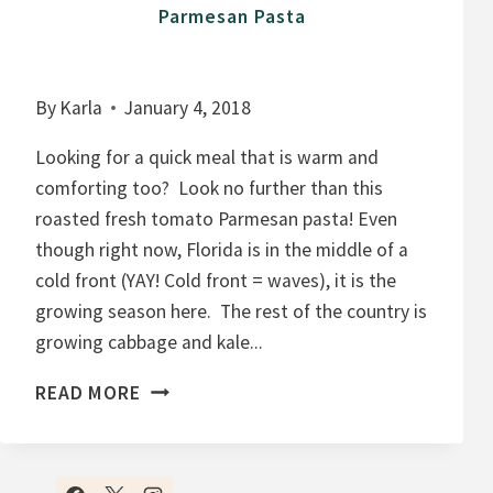
Parmesan Pasta
By
Karla
January 4, 2018
Looking for a quick meal that is warm and
comforting too? Look no further than this
roasted fresh tomato Parmesan pasta! Even
though right now, Florida is in the middle of a
cold front (YAY! Cold front = waves), it is the
growing season here. The rest of the country is
growing cabbage and kale...
1
READ MORE
5
M
I