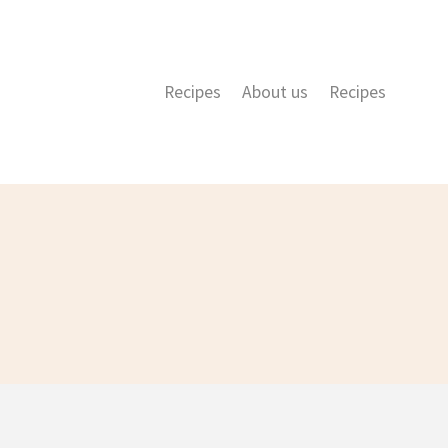
Recipes
About us
Recipes