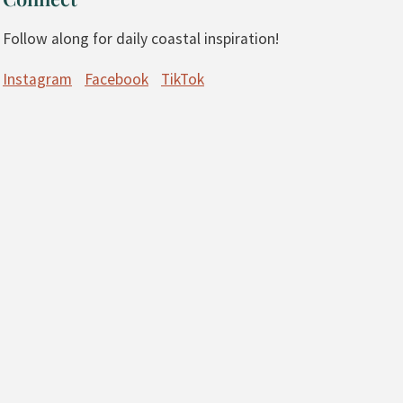
Follow along for daily coastal inspiration!
Instagram
Facebook
TikTok