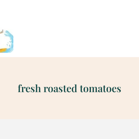
fresh roasted tomatoes