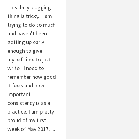
This daily blogging
thing is tricky. I am
trying to do so much
and haven't been
getting up early
enough to give
myself time to just
write. I need to
remember how good
it feels and how
important
consistency is as a
practice. I am pretty
proud of my first
week of May 2017. I...