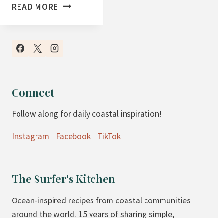
T
READ MORE
H
E
F
I
R
S
Connect
T
Follow along for daily coastal inspiration!
W
E
Instagram
Facebook
TikTok
E
K
O
The Surfer's Kitchen
F
M
Ocean-inspired recipes from coastal communities
A
around the world. 15 years of sharing simple,