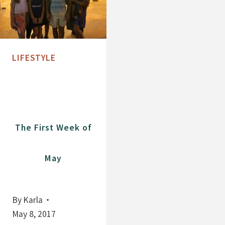
LIFESTYLE
The First Week of
May
By
Karla
May 8, 2017