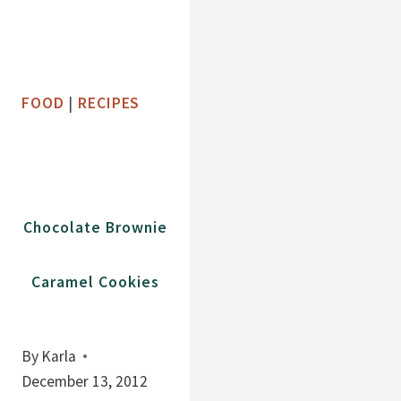
FOOD
|
RECIPES
Chocolate Brownie
Caramel Cookies
By
Karla
December 13, 2012