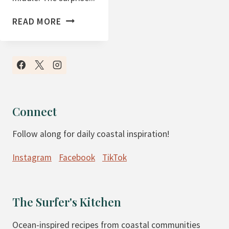
C
READ MORE
H
O
C
O
L
A
Connect
T
Follow along for daily coastal inspiration!
E
B
Instagram
Facebook
TikTok
R
O
W
The Surfer's Kitchen
N
I
Ocean-inspired recipes from coastal communities