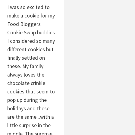
I was so excited to
make a cookie for my
Food Bloggers
Cookie Swap buddies.
I considered so many
different cookies but
finally settled on
these. My family
always loves the
chocolate crinkle
cookies that seem to
pop up during the
holidays and these
are the same...with a
little surprise in the
middle. The surprise...