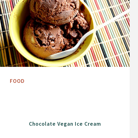
FOOD
Chocolate Vegan Ice Cream