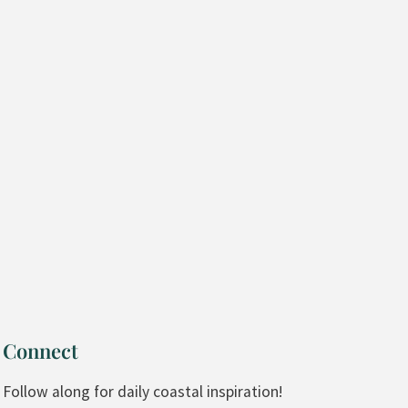
Connect
Follow along for daily coastal inspiration!