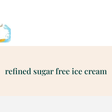
refined sugar free ice cream