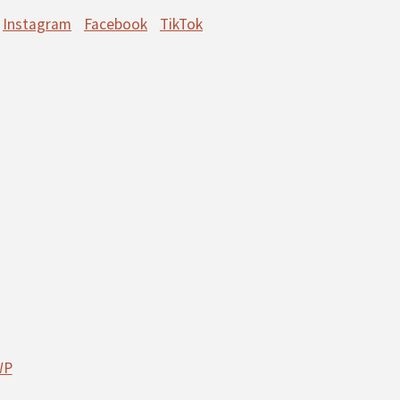
Instagram
Facebook
TikTok
WP