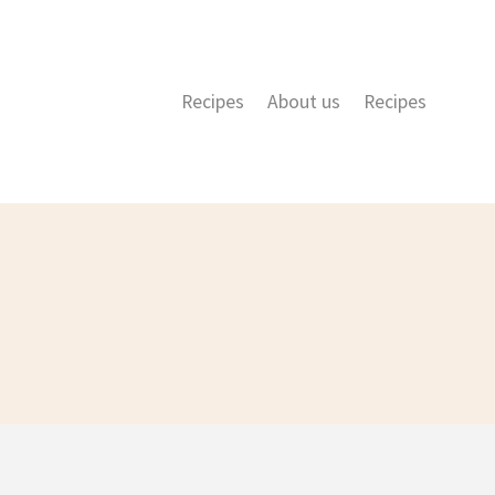
Recipes
About us
Recipes