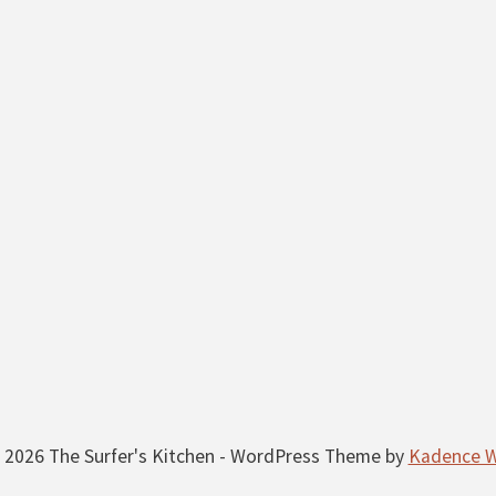
 2026 The Surfer's Kitchen - WordPress Theme by
Kadence 