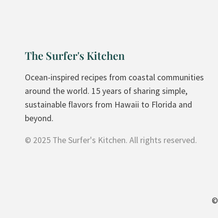
A
T
E
V
The Surfer's Kitchen
E
G
Ocean-inspired recipes from coastal communities
A
around the world. 15 years of sharing simple,
N
sustainable flavors from Hawaii to Florida and
I
beyond.
C
© 2025 The Surfer's Kitchen. All rights reserved.
E
C
R
E
A
©
M