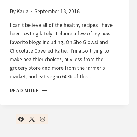
By
Karla
September 13, 2016
I can't believe all of the healthy recipes I have
been testing lately. I blame a few of my new
favorite blogs including, Oh She Glows! and
Chocolate Covered Katie. I'm also trying to
make healthier choices, buy less from the
grocery store and more from the farmer's
market, and eat vegan 60% of the...
C
READ MORE
H
O
C
O
L