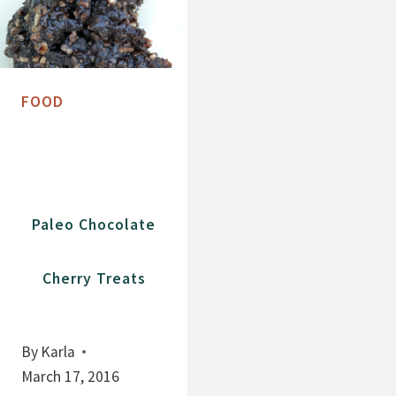
FOOD
Paleo Chocolate
Cherry Treats
By
Karla
March 17, 2016