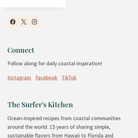
A
L
E
O
C
H
Connect
O
Follow along for daily coastal inspiration!
C
O
Instagram
Facebook
TikTok
L
A
T
The Surfer's Kitchen
E
C
Ocean-inspired recipes from coastal communities
H
around the world. 15 years of sharing simple,
E
sustainable flavors from Hawaii to Florida and