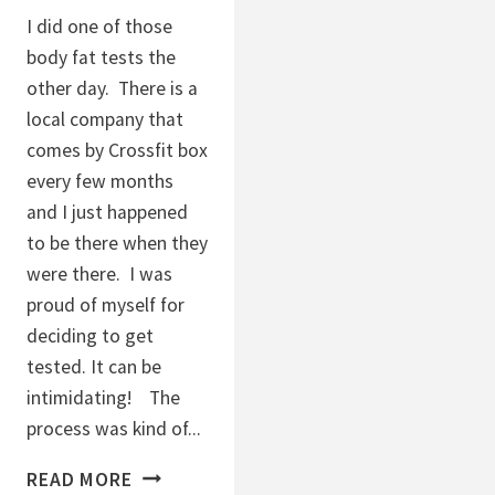
I did one of those
body fat tests the
other day. There is a
local company that
comes by Crossfit box
every few months
and I just happened
to be there when they
were there. I was
proud of myself for
deciding to get
tested. It can be
intimidating! The
process was kind of...
P
READ MORE