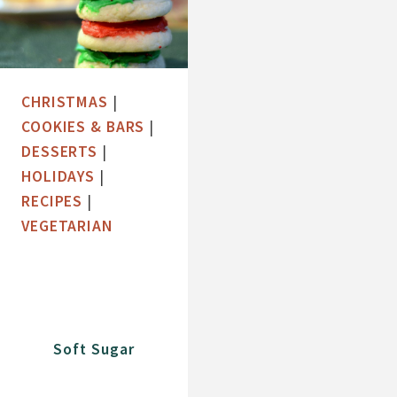
CHRISTMAS
|
COOKIES & BARS
|
DESSERTS
|
HOLIDAYS
|
RECIPES
|
VEGETARIAN
Soft Sugar