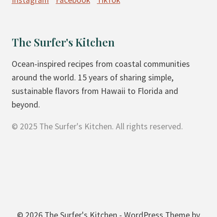
Instagram
Facebook
TikTok
O
O
K
The Surfer's Kitchen
I
E
Ocean-inspired recipes from coastal communities
S
around the world. 15 years of sharing simple,
sustainable flavors from Hawaii to Florida and
beyond.
© 2025 The Surfer's Kitchen. All rights reserved.
© 2026 The Surfer's Kitchen - WordPress Theme by