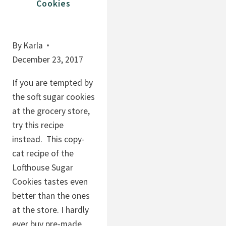
Cookies
By
Karla
December 23, 2017
If you are tempted by
the soft sugar cookies
at the grocery store,
try this recipe
instead. This copy-
cat recipe of the
Lofthouse Sugar
Cookies tastes even
better than the ones
at the store. I hardly
ever buy pre-made