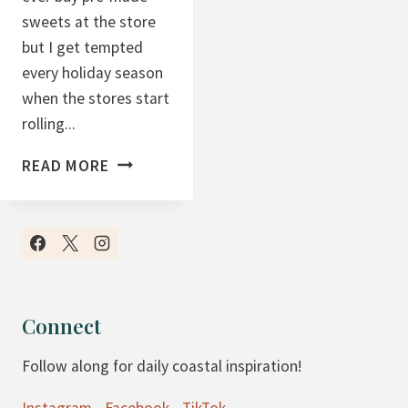
sweets at the store
but I get tempted
every holiday season
when the stores start
rolling...
S
READ MORE
O
F
T
S
U
G
Connect
A
Follow along for daily coastal inspiration!
R
C