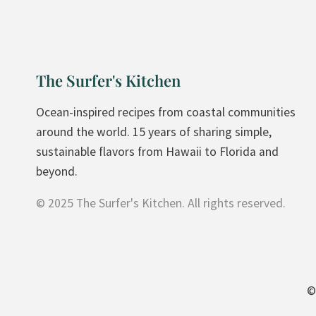
A
T
E
A
The Surfer's Kitchen
V
O
Ocean-inspired recipes from coastal communities
C
around the world. 15 years of sharing simple,
A
sustainable flavors from Hawaii to Florida and
D
beyond.
O
© 2025 The Surfer's Kitchen. All rights reserved.
B
R
O
W
N
©
I