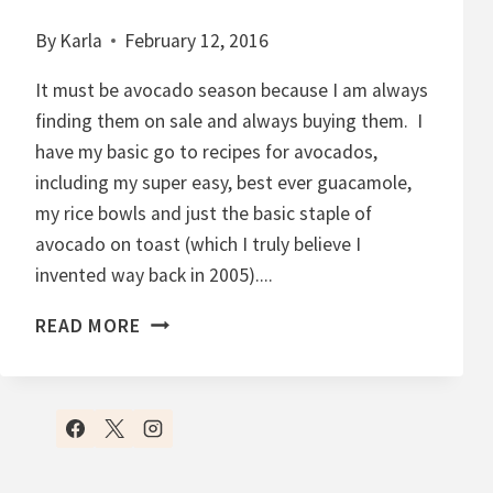
By
Karla
February 12, 2016
It must be avocado season because I am always
finding them on sale and always buying them. I
have my basic go to recipes for avocados,
including my super easy, best ever guacamole,
my rice bowls and just the basic staple of
avocado on toast (which I truly believe I
invented way back in 2005)....
C
READ MORE
H
O
C
O
L