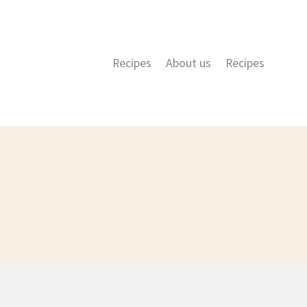
Recipes
About us
Recipes