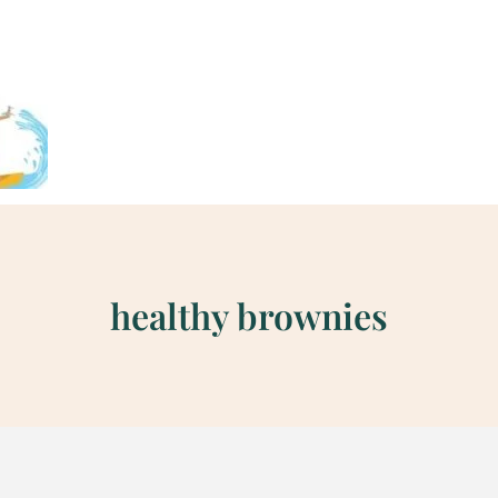
healthy brownies