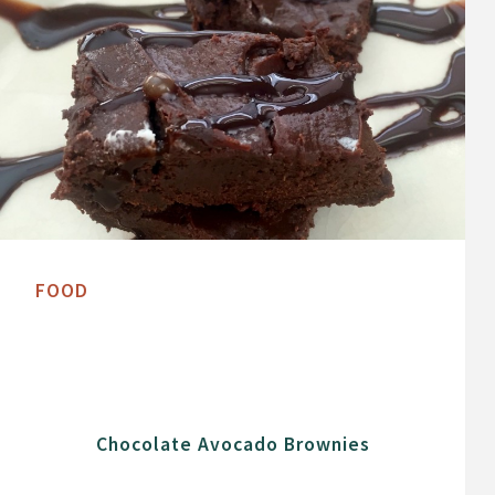
FOOD
Chocolate Avocado Brownies