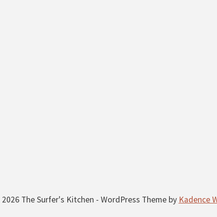
 2026 The Surfer's Kitchen - WordPress Theme by
Kadence 