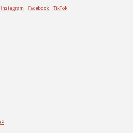
Instagram
Facebook
TikTok
WP