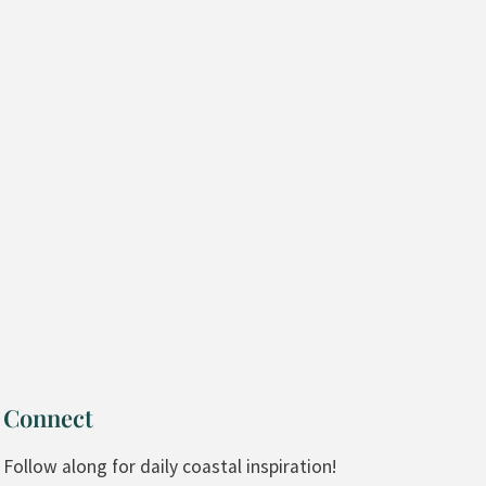
Connect
Follow along for daily coastal inspiration!