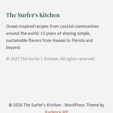
L
P
The Surfer's Kitchen
I
Z
Ocean-inspired recipes from coastal communities
Z
around the world. 15 years of sharing simple,
A
sustainable flavors from Hawaii to Florida and
B
beyond.
R
© 2025 The Surfer's Kitchen. All rights reserved.
E
A
D
© 2026 The Surfer's Kitchen - WordPress Theme by
Kadence WP