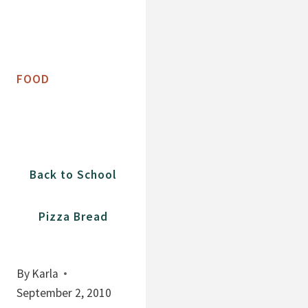
FOOD
Back to School
Pizza Bread
By
Karla
September 2, 2010