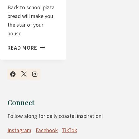
Back to school pizza
bread will make you
the star of your
house!
B
READ MORE
A
C
K
T
O
S
Connect
C
Follow along for daily coastal inspiration!
H
O
Instagram
Facebook
TikTok
O