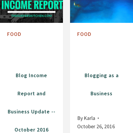
FOOD
FOOD
Blog Income
Blogging as a
Report and
Business
Business Update --
By
Karla
October 26, 2016
October 2016