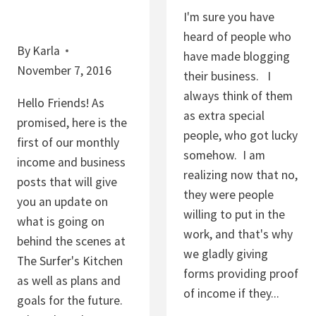
I'm sure you have
heard of people who
By
Karla
have made blogging
November 7, 2016
their business. I
always think of them
Hello Friends! As
as extra special
promised, here is the
people, who got lucky
first of our monthly
somehow. I am
income and business
realizing now that no,
posts that will give
they were people
you an update on
willing to put in the
what is going on
work, and that's why
behind the scenes at
we gladly giving
The Surfer's Kitchen
forms providing proof
as well as plans and
of income if they...
goals for the future.