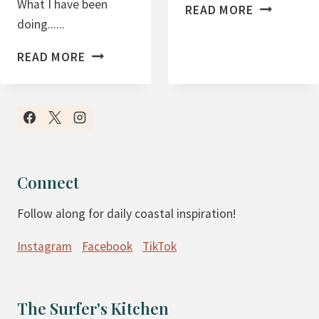
What I have been
B
READ MORE
doing......
L
O
B
READ MORE
G
L
G
O
I
G
N
I
G
N
A
C
Connect
S
O
A
Follow along for daily coastal inspiration!
M
B
E
Instagram
Facebook
TikTok
U
R
S
E
I
P
The Surfer's Kitchen
N
O